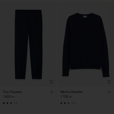
Troy Trousers
Merino Sweater
1 900 kr
1 700 kr
+5
+4