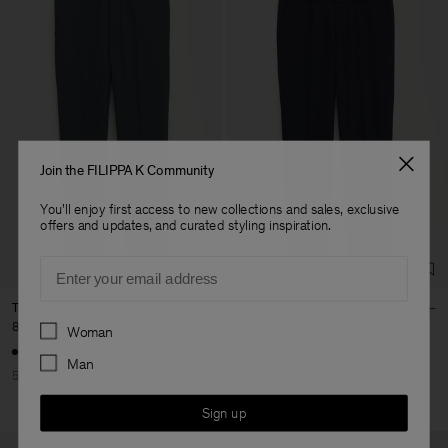
Join the FILIPPA K Community
You'll enjoy first access to new collections and sales, exclusive
offers and updates, and curated styling inspiration.
Email
Terry Cropped Trousers
Terry Cropped Trousers
Preferences
850 kr
1 700 kr
1 700 kr
Woman
+3
+3
Man
50% Off
Sign up