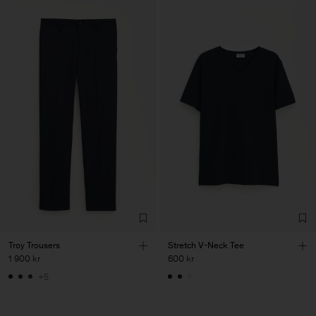
Troy Trousers
Stretch V-Neck Tee
1 900 kr
600 kr
+5