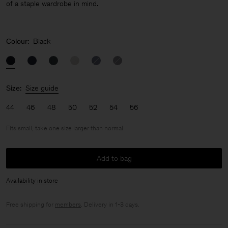
of a staple wardrobe in mind.
Colour:
Black
Size:
Size guide
44
46
48
50
52
54
56
Fits small, take one size larger than normal
Add to bag
Availability in store
Free shipping for
members
. Delivery in 1-3 days.