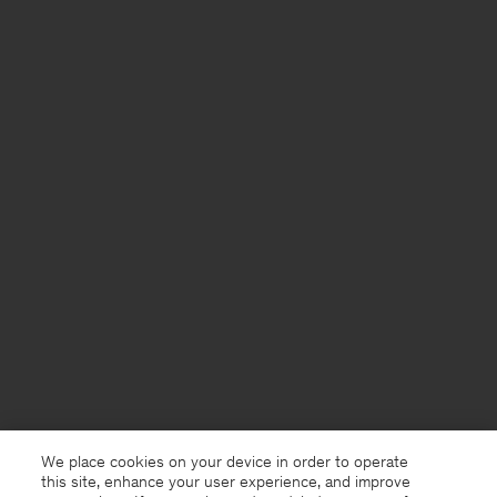
We place cookies on your device in order to operate
this site, enhance your user experience, and improve