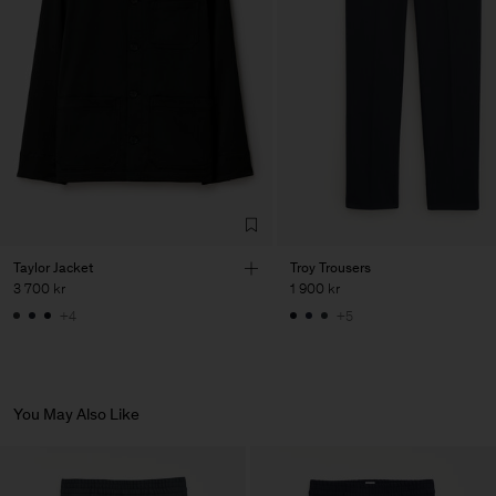
our
store locator
.
Vendor
PIRIN TEX EOOD
Bulgaria
Main Supplier
Factory
PIRIN TEX EOOD
Bulgaria
Sub Contractor
Taylor Jacket
Troy Trousers
3 700 kr
1 900 kr
+4
+5
You May Also Like