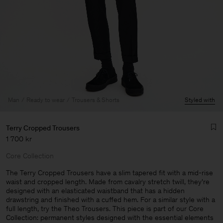
Man
Ready to wear
Trousers & Shorts
Styled with
Terry Cropped Trousers
1 700 kr
Core Collection
The Terry Cropped Trousers have a slim tapered fit with a mid-rise
waist and cropped length. Made from cavalry stretch twill, they're
designed with an elasticated waistband that has a hidden
Man
drawstring and finished with a cuffed hem. For a similar style with a
full length, try the Theo Trousers. This piece is part of our Core
Collection: permanent styles designed with the essential elements