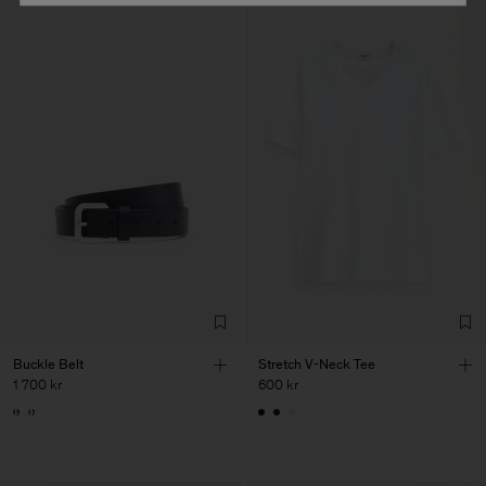
Buckle Belt
Stretch V-Neck Tee
1 700 kr
600 kr