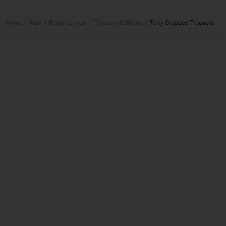
Home
Man
Ready to wear
Trousers & Shorts
Terry Cropped Trousers