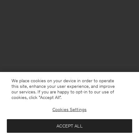
We place cookies on your device in order to operate
this site, enhance your user experience, and improve
our services. If you are happy to opt-in to our use of
cookies, click "Accept All”.
Cookies Settings
Sweden
English
ACCEPT ALL