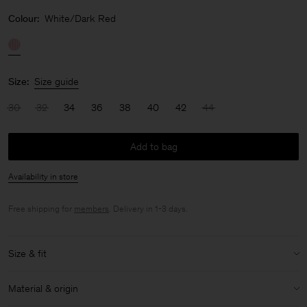
Colour:
White/Dark Red
Size:
Size guide
30
32
34
36
38
40
42
44
Add to bag
Availability in store
Free shipping for
members
. Delivery in 1-3 days.
Size & fit
Model:
Model is 175 cm / 5'7" and is wearing a size 36 / S
Material & origin
Size & fit details: