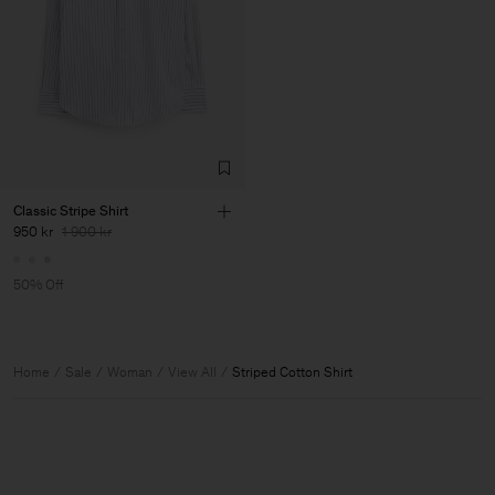
Classic Stripe Shirt
950 kr
1 900 kr
50% Off
Home
Sale
Woman
View All
Striped Cotton Shirt