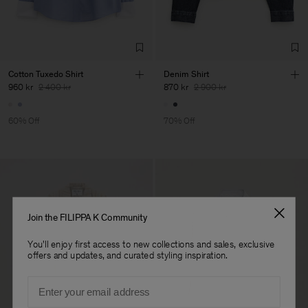
Cotton Tuxedo Shirt
Denim Shirt
960 kr
2 400 kr
870 kr
2 900 kr
60% Off
70% Off
Join the FILIPPA K Community
You'll enjoy first access to new collections and sales, exclusive
offers and updates, and curated styling inspiration.
Email