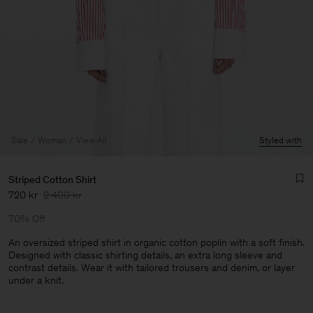
Sale
Woman
View All
Styled with
Striped Cotton Shirt
720 kr
2 400 kr
70% Off
An oversized striped shirt in organic cotton poplin with a soft finish.
Designed with classic shirting details, an extra long sleeve and
contrast details. Wear it with tailored trousers and denim, or layer
Man
under a knit.