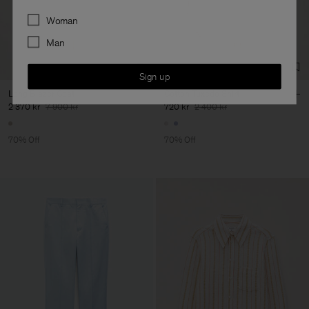
Preferences
Woman
Man
Sign up
Long Blazer Coat
Cotton Tuxedo Shirt
2 370 kr
7 900 kr
720 kr
2 400 kr
70% Off
70% Off