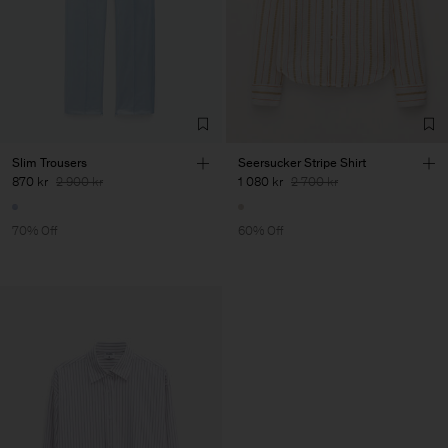
Slim Trousers
Seersucker Stripe Shirt
870 kr
2 900 kr
1 080 kr
2 700 kr
70% Off
60% Off