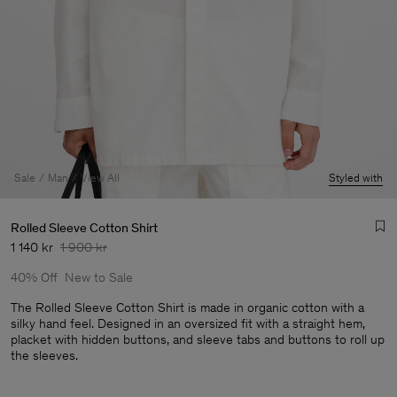
Sale
Man
View All
Styled with
Rolled Sleeve Cotton Shirt
1 140 kr
1 900 kr
40% Off
New to Sale
The Rolled Sleeve Cotton Shirt is made in organic cotton with a
silky hand feel. Designed in an oversized fit with a straight hem,
placket with hidden buttons, and sleeve tabs and buttons to roll up
Man
the sleeves.