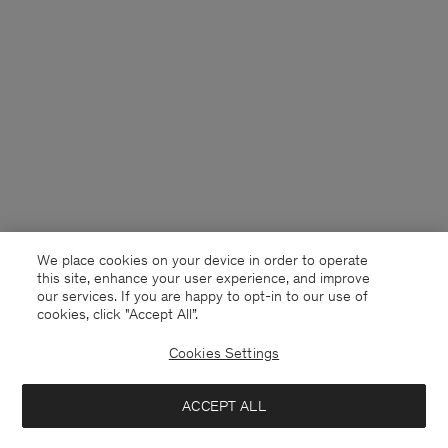
We place cookies on your device in order to operate
this site, enhance your user experience, and improve
our services. If you are happy to opt-in to our use of
cookies, click "Accept All”.
Cookies Settings
Sweden
English
ACCEPT ALL