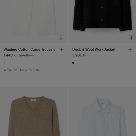
Washed Cotton Cargo Trousers
Doublé Wool Work Jacket
1 440 kr
2 400 kr
5 900 kr
40% Off
New to Sale