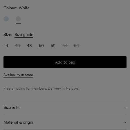
Colour:
White
Size:
Size guide
44
46
48
50
52
54
56
Add to bag
Availability in store
Free shipping for
members
. Delivery in 1-3 days.
Size & fit
Model:
Model is 187 cm / 6'1" and is wearing a size 48 / M
Material & origin
Size & fit details: