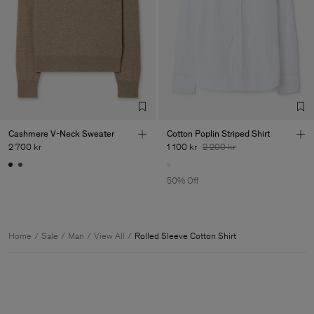
Cashmere V-Neck Sweater
Cotton Poplin Striped Shirt
2 700 kr
1 100 kr
2 200 kr
50% Off
Home
Sale
Man
View All
Rolled Sleeve Cotton Shirt