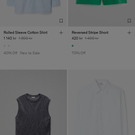
Factory
Merger Tekstil San.IC DIS
Turkey
TIC LTD.ST
Sub Contractor
Rolled Sleeve Cotton Shirt
Reversed Stripe Short
1 140 kr
1 900 kr
420 kr
1 400 kr
40% Off
New to Sale
70% Off