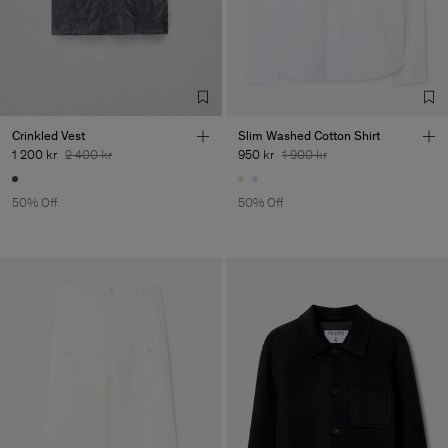
Crinkled Vest
Slim Washed Cotton Shirt
1 200 kr
2 400 kr
950 kr
1 900 kr
50% Off
50% Off