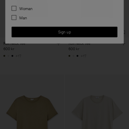
Preferences
Woman
Man
Sign up
Roll Neck Tee
Roll Neck Tee
600 kr
600 kr
+17
+17