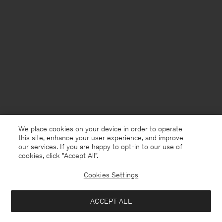
We place cookies on your device in order to operate
this site, enhance your user experience, and improve
our services. If you are happy to opt-in to our use of
cookies, click "Accept All”.
Cookies Settings
Sweden
English
ACCEPT ALL