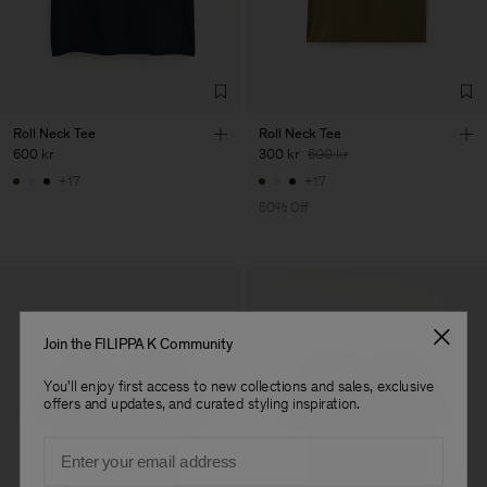
Confecções, S.A.
Sub Contractor
Roll Neck Tee
Roll Neck Tee
600 kr
300 kr
600 kr
+17
+17
50% Off
Join the FILIPPA K Community
You'll enjoy first access to new collections and sales, exclusive
offers and updates, and curated styling inspiration.
Email