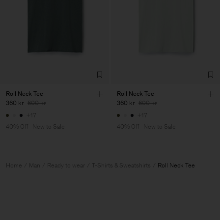
Roll Neck Tee
Roll Neck Tee
360 kr
600 kr
360 kr
600 kr
+17
+17
40% Off
New to Sale
40% Off
New to Sale
Home
Man
Ready to wear
T-Shirts & Sweatshirts
Roll Neck Tee