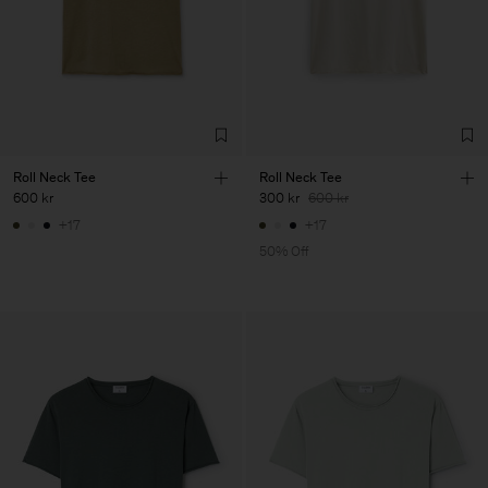
Roll Neck Tee
Roll Neck Tee
600 kr
300 kr
600 kr
+17
+17
50% Off