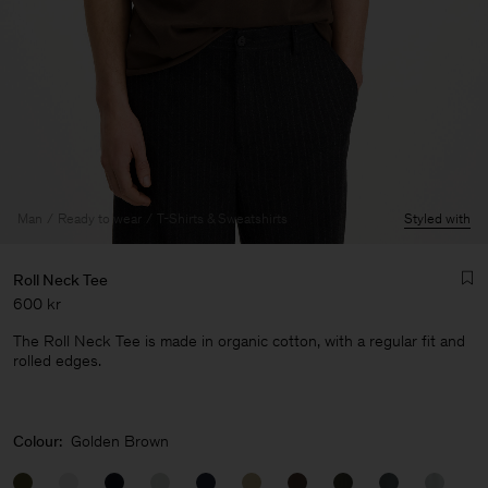
Man
Ready to wear
T-Shirts & Sweatshirts
Styled with
Roll Neck Tee
600 kr
The Roll Neck Tee is made in organic cotton, with a regular fit and
rolled edges.
Man
Colour:
Golden Brown