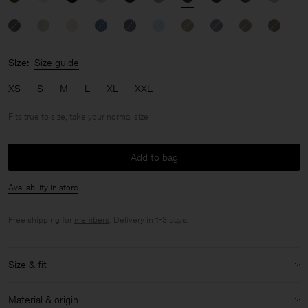
Size:
Size guide
XS
S
M
L
XL
XXL
Fits true to size, take your normal size
Add to bag
Availability in store
Free shipping for
members
. Delivery in 1-3 days.
Size & fit
Fit:
Fits true to size, take your normal size
Material & origin