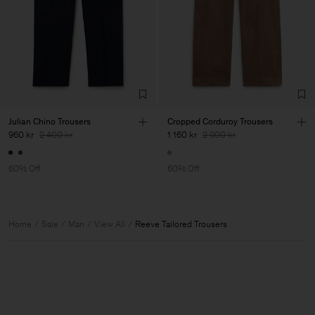
Julian Chino Trousers
Cropped Corduroy Trousers
960 kr
2 400 kr
1 160 kr
2 900 kr
60% Off
60% Off
Home
Sale
Man
View All
Reeve Tailored Trousers