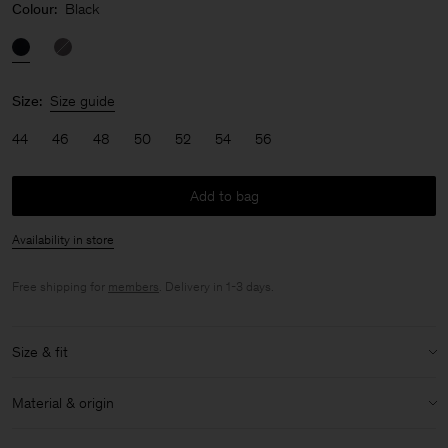
Colour:
Black
Size:
Size guide
44
46
48
50
52
54
56
Add to bag
Availability in store
Free shipping for
members
. Delivery in 1-3 days.
Size & fit
Model:
Model is 187 cm / 6'1" and is wearing a size 48 / M
Material & origin
Size & fit details:
Material:
100% Cotton (Organic)
Loose fit