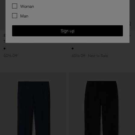
Preferences
Woman
Man
Sign up
Eddie Trousers
Hugo Cotton Linen Trousers
1 450 kr
2 900 kr
1 140 kr
1 900 kr
50% Off
40% Off
New to Sale