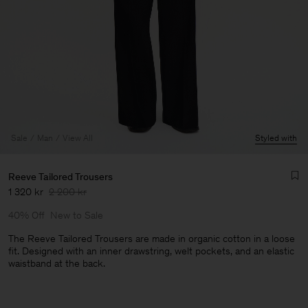
Sale
Man
View All
Styled with
Reeve Tailored Trousers
1 320 kr
2 200 kr
40% Off
New to Sale
The Reeve Tailored Trousers are made in organic cotton in a loose
fit. Designed with an inner drawstring, welt pockets, and an elastic
waistband at the back.
Man