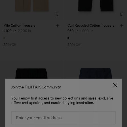
Milo Cotton Trousers
Carl Recycled Cotton Trousers
1 100 kr
2 200 kr
950 kr
1 900 kr
50% Off
50% Off
Join the FILIPPA K Community
You'll enjoy first access to new collections and sales, exclusive
offers and updates, and curated styling inspiration.
Email