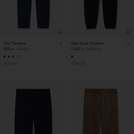
Troy Trousers
Nico Track Trousers
950 kr
1 900 kr
1 450 kr
2 900 kr
+5
50% Off
50% Off