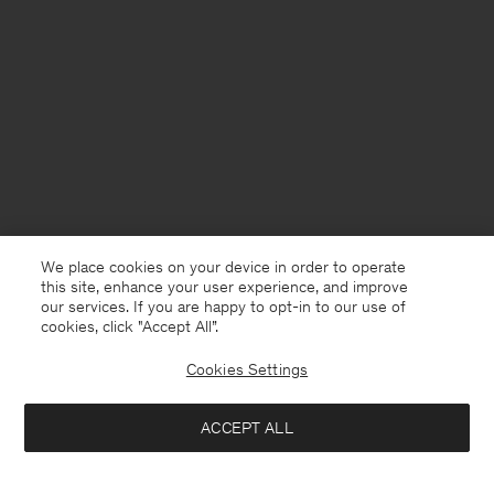
We place cookies on your device in order to operate
this site, enhance your user experience, and improve
our services. If you are happy to opt-in to our use of
cookies, click "Accept All”.
Cookies Settings
Sweden
English
ACCEPT ALL
Reeve Tailored Trousers