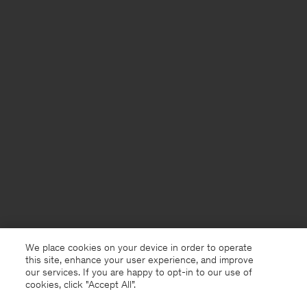
We place cookies on your device in order to operate
this site, enhance your user experience, and improve
our services. If you are happy to opt-in to our use of
cookies, click "Accept All”.