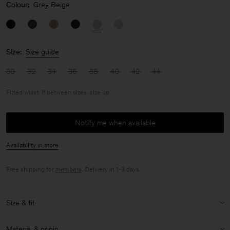
Colour:
Grey Beige
Size:
Size guide
30
32
34
36
38
40
42
44
Fitted waist. If between sizes, size up
Notify me when available
Availability in store
Free shipping for
members
. Delivery in 1-3 days.
Size & fit
Fit:
Fitted waist. If between sizes, size up
Material & origin