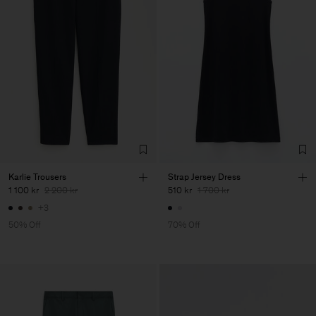
Karlie Trousers
Strap Jersey Dress
1 100 kr
2 200 kr
510 kr
1 700 kr
+3
50% Off
70% Off