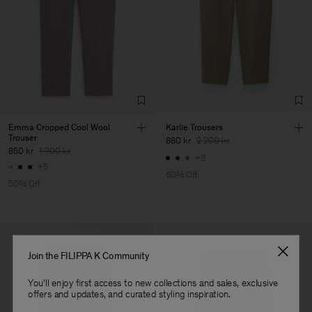
Main Supplier
Factory
Pedro Portuguesa - Fábrica
Portugal
de Calcas
Sub Contractor
Emma Cropped Cool Wool
Karlie Trousers
Trouser
880 kr
2 200 kr
850 kr
1 700 kr
+3
+5
60% Off
50% Off
Join the FILIPPA K Community
You'll enjoy first access to new collections and sales, exclusive
offers and updates, and curated styling inspiration.