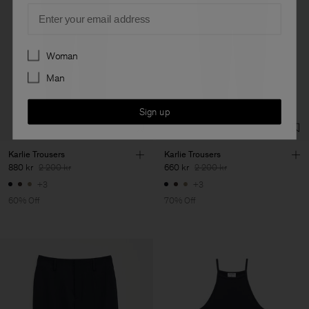
Email
Preferences
Woman
Man
Sign up
Karlie Trousers
Karlie Trousers
880 kr
2 200 kr
660 kr
2 200 kr
+3
+3
60% Off
70% Off