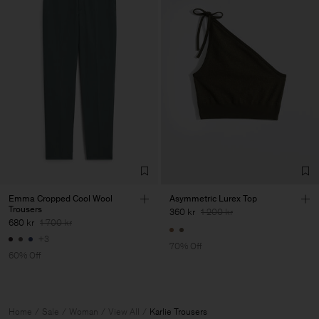
Emma Cropped Cool Wool
Asymmetric Lurex Top
Trousers
360 kr
1 200 kr
680 kr
1 700 kr
+3
70% Off
60% Off
Home
Sale
Woman
View All
Karlie Trousers