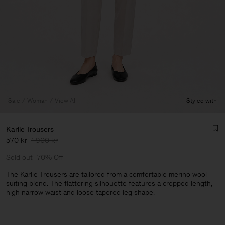
Sale
Woman
View All
Styled with
Karlie Trousers
570 kr
1 900 kr
Sold out
70% Off
The Karlie Trousers are tailored from a comfortable merino wool
suiting blend. The flattering silhouette features a cropped length,
high narrow waist and loose tapered leg shape.
Man