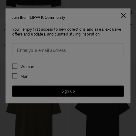
Join the FILIPPA K Community
Relaxed Cotton Linen Shirt
Heavy Crewneck Tee
You'll enjoy first access to new collections and sales, exclusive
1 020 kr
1 700 kr
900 kr
offers and updates, and curated styling inspiration.
+8
40% Off
New to Sale
Email
Preferences
Woman
Man
Sign up