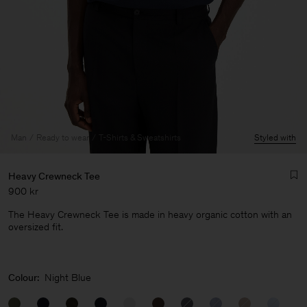
Man
Ready to wear
T-Shirts & Sweatshirts
Styled with
Heavy Crewneck Tee
900 kr
The Heavy Crewneck Tee is made in heavy organic cotton with an
oversized fit.
Man
Colour:
Night Blue