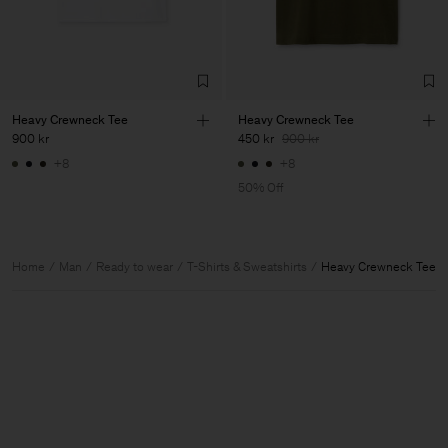
Heavy Crewneck Tee
Heavy Crewneck Tee
900 kr
450 kr
900 kr
+8
+8
50% Off
Home
Man
Ready to wear
T-Shirts & Sweatshirts
Heavy Crewneck Tee