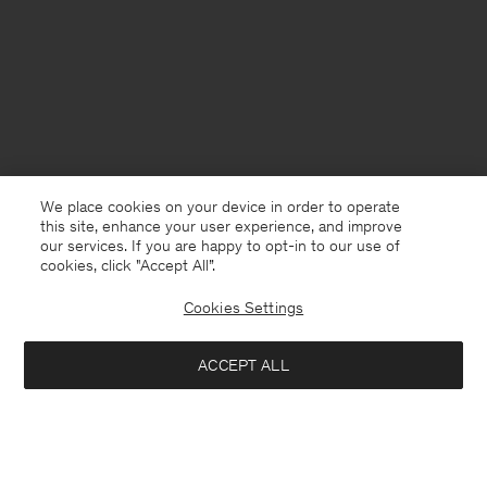
We place cookies on your device in order to operate
this site, enhance your user experience, and improve
our services. If you are happy to opt-in to our use of
cookies, click "Accept All”.
Cookies Settings
Sweden
English
ACCEPT ALL
Heavy Crewneck Tee
900 kr
Contact
E-mail
customercare@filippa-k.com