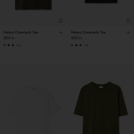
Heavy Crewneck Tee
Heavy Crewneck Tee
900 kr
900 kr
+8
+8