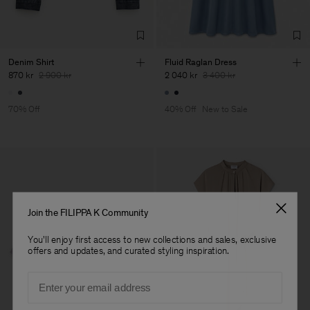
Denim Shirt
Fluid Raglan Dress
870 kr
2 900 kr
2 040 kr
3 400 kr
70% Off
40% Off
New to Sale
Join the FILIPPA K Community
You'll enjoy first access to new collections and sales, exclusive
offers and updates, and curated styling inspiration.
Email