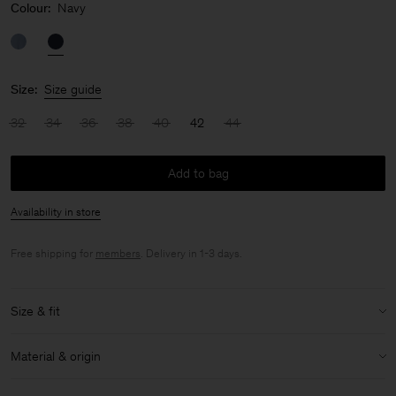
Colour:
Navy
Size:
Size guide
32
34
36
38
40
42
44
Add to bag
Availability in store
Free shipping for
members
. Delivery in 1-3 days.
Size & fit
Model:
Model is 175cm / 5'9 and is wearing a size 36 / S
Material & origin
Size & fit details:
Material:
100% Triacetate
Relaxed fit