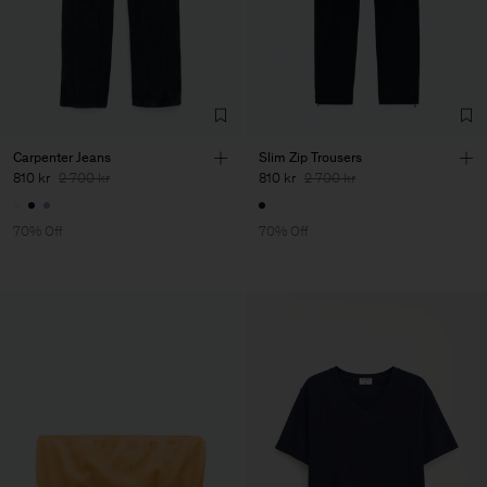
Carpenter Jeans
Slim Zip Trousers
810 kr
2 700 kr
810 kr
2 700 kr
70% Off
70% Off