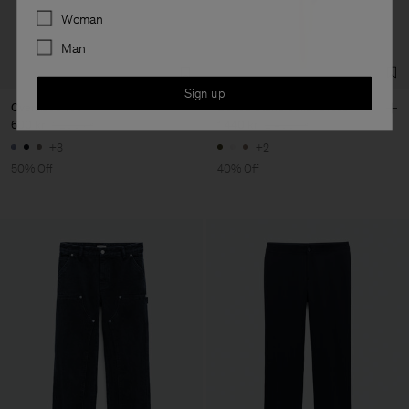
Preferences
Woman
Man
Sign up
Oversized Tee
Belted Stand Collar Dress
600 kr
1 200 kr
1 440 kr
2 400 kr
+3
+2
50% Off
40% Off