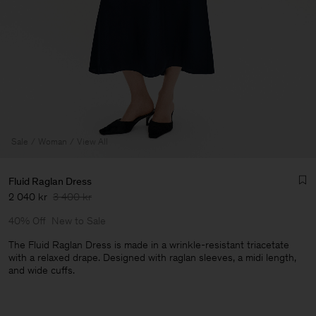
Sale
Woman
View All
Fluid Raglan Dress
2 040 kr
3 400 kr
40% Off
New to Sale
The Fluid Raglan Dress is made in a wrinkle-resistant triacetate
with a relaxed drape. Designed with raglan sleeves, a midi length,
and wide cuffs.
Man