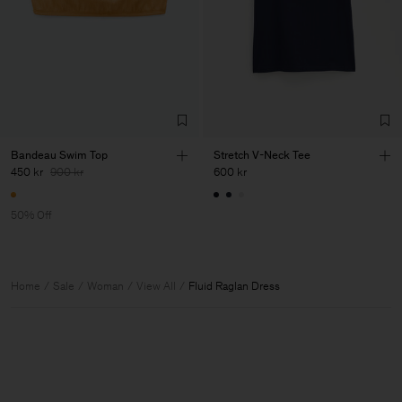
Bandeau Swim Top
Stretch V-Neck Tee
450 kr
900 kr
600 kr
50% Off
Home
Sale
Woman
View All
Fluid Raglan Dress