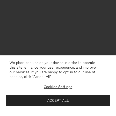
We place cookies on your device in order to operate
this site, enhance your user experience, and improve
our services. If you are happy to opt-in to our use of
cookies, click "Accept All”.
Cookies Settings
Sweden
English
ACCEPT ALL
Fluid Raglan Dress