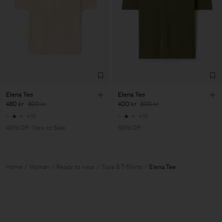
Elena Tee
Elena Tee
480 kr
800 kr
400 kr
800 kr
+11
+11
40% Off
New to Sale
50% Off
Home
Woman
Ready to wear
Tops & T-Shirts
Elena Tee