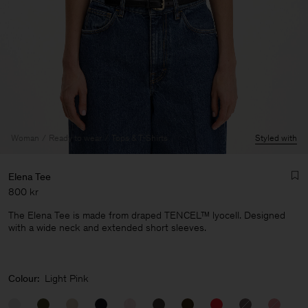
Woman
Ready to wear
Tops & T-Shirts
Styled with
Elena Tee
800 kr
The Elena Tee is made from draped TENCEL™ lyocell. Designed
with a wide neck and extended short sleeves.
Man
Colour:
Light Pink