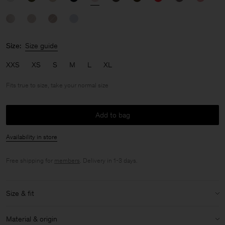
Size:
Size guide
XXS
XS
S
M
L
XL
Fits true to size, take your normal size
Add to bag
Availability in store
Free shipping for
members
. Delivery in 1-3 days.
Size & fit
Fit:
Fits true to size, take your normal size
Material & origin