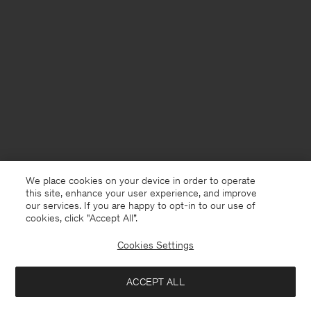
We place cookies on your device in order to operate
this site, enhance your user experience, and improve
our services. If you are happy to opt-in to our use of
cookies, click "Accept All”.
Cookies Settings
Sweden
English
ACCEPT ALL