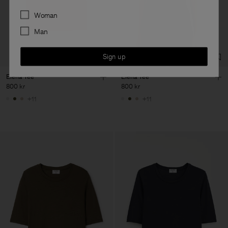
Preferences
Woman
Man
Sign up
Elena Tee
Elena Tee
800 kr
800 kr
+11
+11