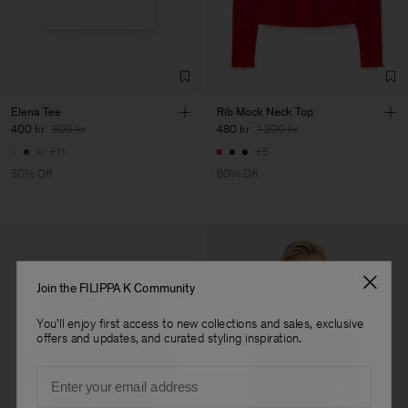
Factory
Fabrica de Malhas Reistex
Portugal
LDA
Sub Contractor
Elena Tee
Rib Mock Neck Top
400 kr
800 kr
480 kr
1 200 kr
+11
+5
50% Off
60% Off
Join the FILIPPA K Community
You'll enjoy first access to new collections and sales, exclusive
offers and updates, and curated styling inspiration.
Email