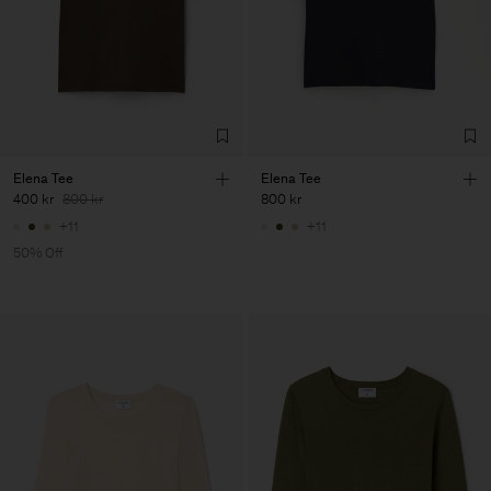
Elena Tee
Elena Tee
400 kr
800 kr
800 kr
+11
+11
50% Off