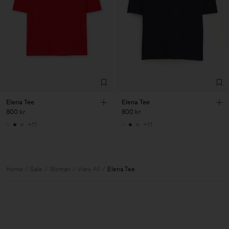
Elena Tee
Elena Tee
800 kr
800 kr
+11
+11
Home
Sale
Woman
View All
Elena Tee