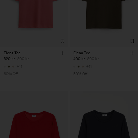
Elena Tee
Elena Tee
320 kr
800 kr
400 kr
800 kr
+11
+11
60% Off
50% Off