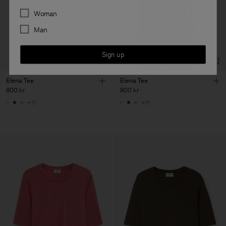
Preferences
Woman
Man
Sign up
Elena Tee
Elena Tee
800 kr
800 kr
+11
+11