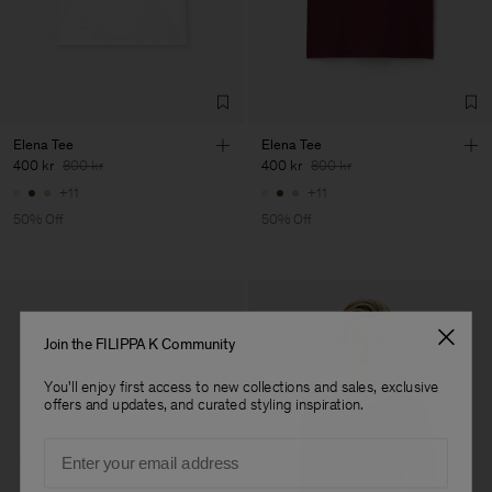
Factory
Fabrica de Malhas Reistex
Portugal
LDA
Sub Contractor
Elena Tee
Elena Tee
400 kr
800 kr
400 kr
800 kr
+11
+11
50% Off
50% Off
Join the FILIPPA K Community
You'll enjoy first access to new collections and sales, exclusive
offers and updates, and curated styling inspiration.
Email