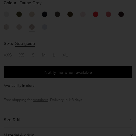
Colour:
Taupe Grey
Size:
Size guide
XXS
XS
S
M
L
XL
Notify me when available
Availability in store
Free shipping for
members
. Delivery in 1-3 days.
Size & fit
Model:
Model is 176cm / 5'9 and is wearing a size 36 / S
Material & origin