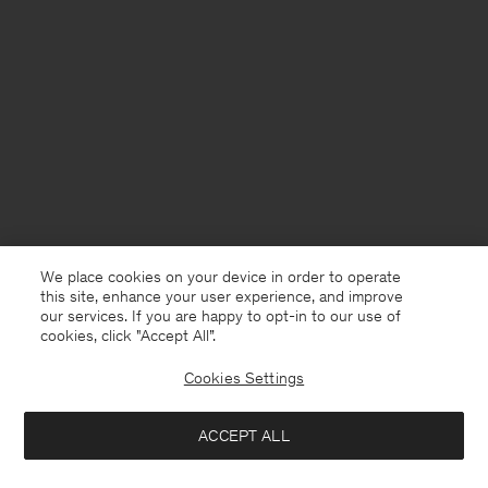
We place cookies on your device in order to operate
this site, enhance your user experience, and improve
our services. If you are happy to opt-in to our use of
cookies, click "Accept All”.
Cookies Settings
Sweden
English
ACCEPT ALL