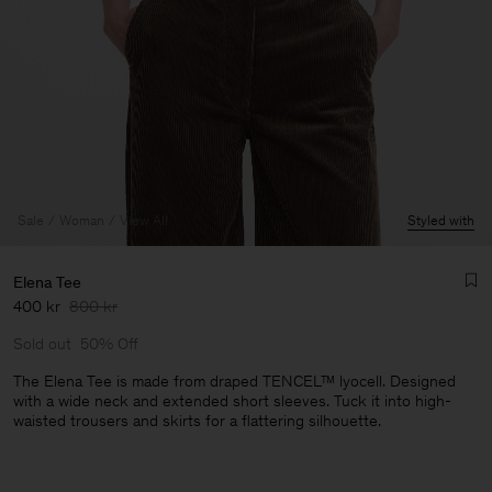
Sale
Woman
View All
Styled with
Elena Tee
400 kr
800 kr
Sold out
50% Off
The Elena Tee is made from draped TENCEL™ lyocell. Designed
with a wide neck and extended short sleeves. Tuck it into high-
waisted trousers and skirts for a flattering silhouette.
Man