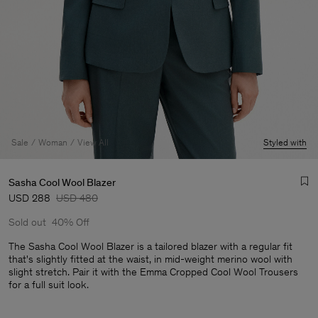
Sale
Woman
View All
Styled with
Sasha Cool Wool Blazer
USD 288
USD 480
Sold out
40% Off
The Sasha Cool Wool Blazer is a tailored blazer with a regular fit
that's slightly fitted at the waist, in mid-weight merino wool with
slight stretch. Pair it with the Emma Cropped Cool Wool Trousers
Man
for a full suit look.