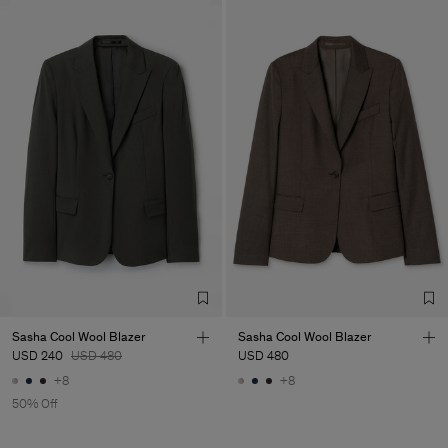
Sasha Cool Wool Blazer
Sasha Cool Wool Blazer
USD 240
USD 480
USD 480
+8
+8
50% Off