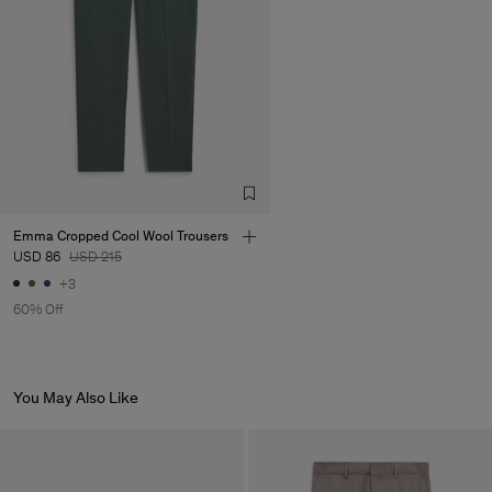
Emma Cropped Cool Wool Trousers
USD 86
USD 215
+3
60% Off
You May Also Like