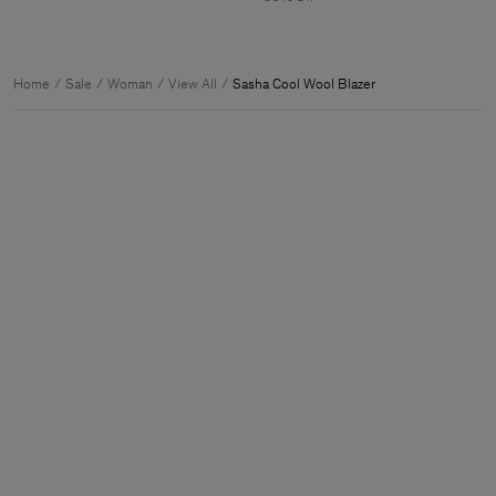
Home
Sale
Woman
View All
Sasha Cool Wool Blazer