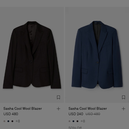
Sasha Cool Wool Blazer
Sasha Cool Wool Blazer
USD 480
USD 240
USD 480
+8
+8
50% Off