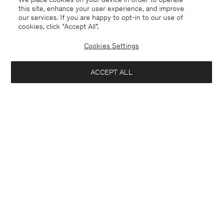
this site, enhance your user experience, and improve
our services. If you are happy to opt-in to our use of
cookies, click "Accept All”.
Cookies Settings
New Zealand
English
ACCEPT ALL
Sasha Cool Wool Blazer
USD 288
USD 480
Contact
E-mail
customercare@filippa-k.com
Notify me when available
Call us
+4633233304
Subscribe to our newsletter
Subscribe to receive early access to launches, style advice and
more.