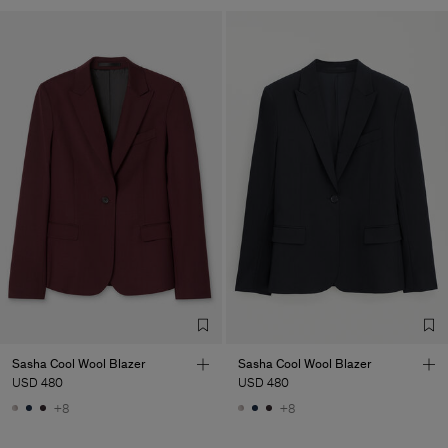
Sasha Cool Wool Blazer
Sasha Cool Wool Blazer
USD 480
USD 480
+8
+8