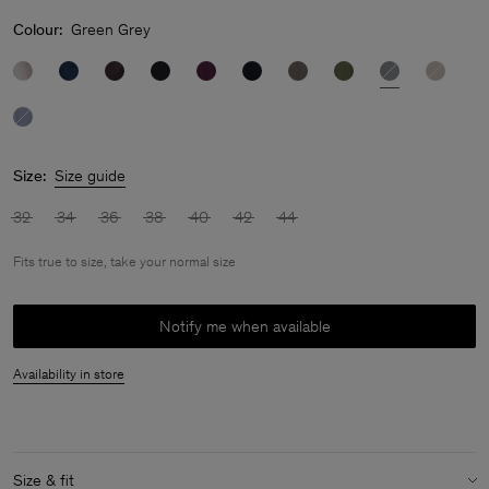
Colour:
Green Grey
Size:
Size guide
32
34
36
38
40
42
44
Fits true to size, take your normal size
Notify me when available
Availability in store
Size & fit