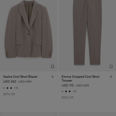
Sasha Cool Wool Blazer
Emma Cropped Cool Wool
Trouser
USD 240
USD 480
USD 110
USD 220
+8
+5
50% Off
50% Off