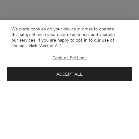
We place cookies on your device in order to operate
this site, enhance your user experience, and improve
our services. If you are happy to opt-in to our use of
cookies, click "Accept All”.
Cookies Settings
ACCEPT ALL
New Zealand
English
Contact
E-mail
customercare@filippa-k.com
Call us
+4633233304