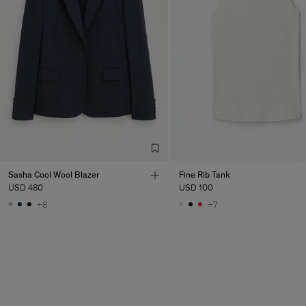
Sasha Cool Wool Blazer
Fine Rib Tank
USD 480
USD 100
+8
+7