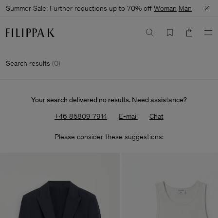
Summer Sale: Further reductions up to 70% off
Woman
Man
Search results
(
0
)
Your search delivered no results. Need assistance?
+46 85809 7914
E-mail
Chat
Please consider these suggestions: