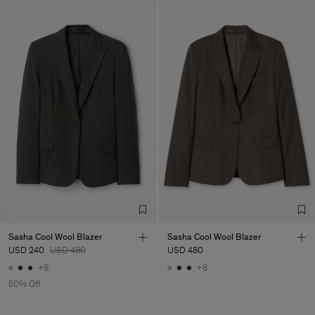
Sasha Cool Wool Blazer
Sasha Cool Wool Blazer
USD 240
USD 480
USD 480
+8
+8
50% Off