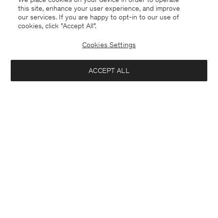
this site, enhance your user experience, and improve
our services. If you are happy to opt-in to our use of
cookies, click "Accept All”.
Cookies Settings
Mexico
English
ACCEPT ALL
Sasha Cool Wool Blazer
USD 288
USD 480
Contact
E-mail
customercare@filippa-k.com
Notify me when available
Call us
+4633233304
Subscribe to our newsletter
Subscribe to receive early access to launches, style advice and
more.