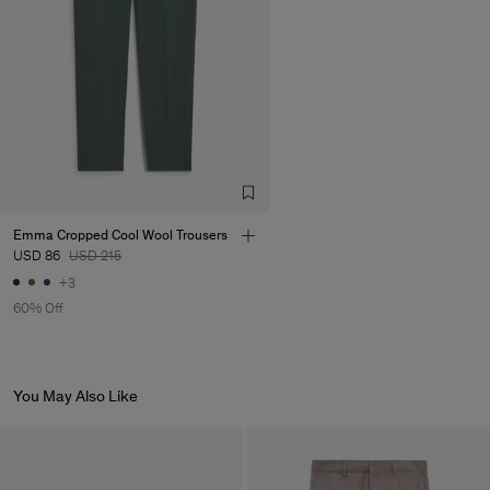
Emma Cropped Cool Wool Trousers
USD 86
USD 215
+3
60% Off
You May Also Like