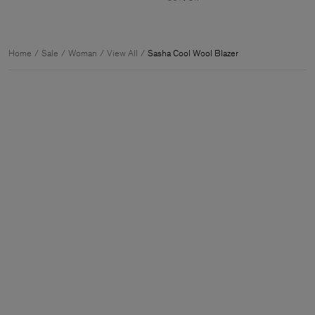
Home
Sale
Woman
View All
Sasha Cool Wool Blazer