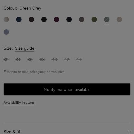
Colour:
Green Grey
Size:
Size guide
32
34
36
38
40
42
44
Fits true to size, take your normal size
Notify me when available
Availability in store
Size & fit