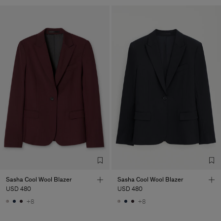
Sasha Cool Wool Blazer
Sasha Cool Wool Blazer
USD 480
USD 480
+8
+8