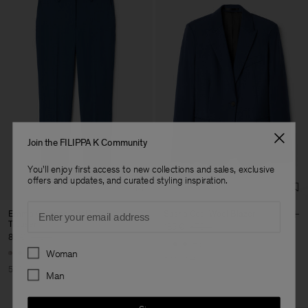
Join the FILIPPA K Community
You'll enjoy first access to new collections and sales, exclusive
offers and updates, and curated styling inspiration.
Email
Emma Cropped Cool Wool
Sasha Cool Wool Blazer
Trouser
185 €
370 €
85 €
170 €
+8
Preferences
+5
Woman
50% Off
50% Off
Man