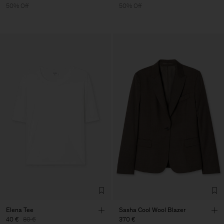
50% Off
50% Off
Elena Tee
Sasha Cool Wool Blazer
40 €
80 €
370 €