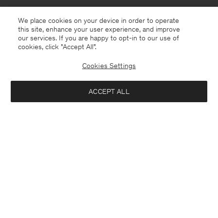
We place cookies on your device in order to operate
this site, enhance your user experience, and improve
our services. If you are happy to opt-in to our use of
cookies, click "Accept All”.
Cookies Settings
Monaco
English
ACCEPT ALL
Sasha Cool Wool Blazer
185 €
370 €
Contact
E-mail
customercare@filippa-k.com
Add to bag
Call us
+4633233304
Subscribe to our newsletter