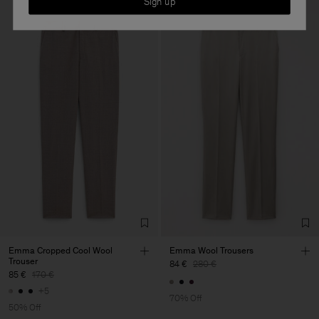
Sign up
Emma Cropped Cool Wool
Emma Wool Trousers
Trouser
84 €
280 €
85 €
170 €
+5
70% Off
50% Off