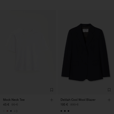
Mock Neck Tee
Delilah Cool Wool Blazer
45 €
90 €
195 €
390 €
+3