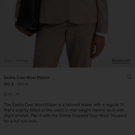
Sale
Woman
View All
Styled with
Sasha Cool Wool Blazer
185 €
370 €
50% Off
The Sasha Cool Wool Blazer is a tailored blazer with a regular fit
that's slightly fitted at the waist, in mid-weight merino wool with
slight stretch. Pair it with the Emma Cropped Cool Wool Trousers
Man
for a full suit look.