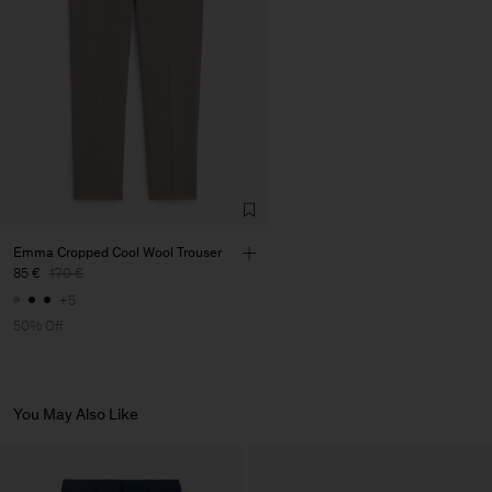
Factory
José Magalhães & Filhos,
Portugal
S.A.
Sub Contractor
Emma Cropped Cool Wool Trouser
85 €
170 €
+5
50% Off
You May Also Like