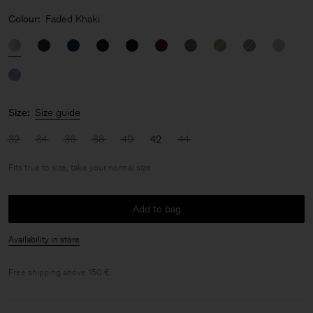
Colour:
Faded Khaki
Size:
Size guide
32
34
36
38
40
42
44
Fits true to size, take your normal size
Add to bag
Availability in store
Free shipping above 150 €.