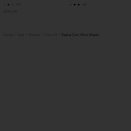
+11
+8
50% Off
Home
Sale
Woman
View All
Sasha Cool Wool Blazer