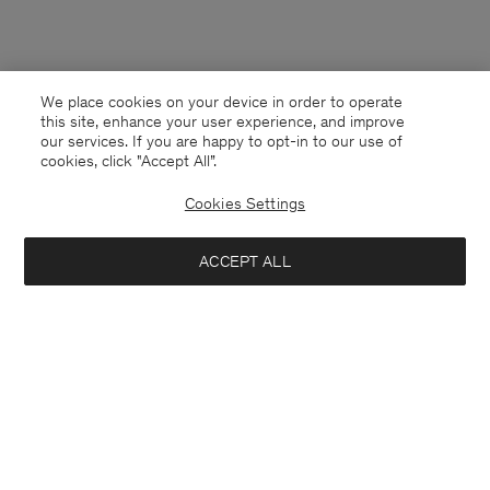
We place cookies on your device in order to operate
this site, enhance your user experience, and improve
our services. If you are happy to opt-in to our use of
cookies, click "Accept All”.
Cookies Settings
ACCEPT ALL
Monaco
English
Contact
E-mail
customercare@filippa-k.com
Call us
+4633233304