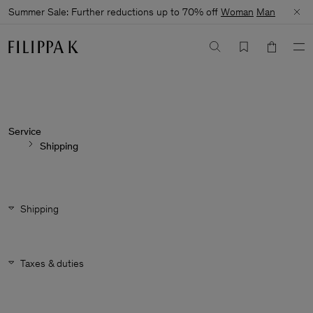
Summer Sale: Further reductions up to 70% off
Woman
Man
Service
Shipping
Shipping
Taxes & duties