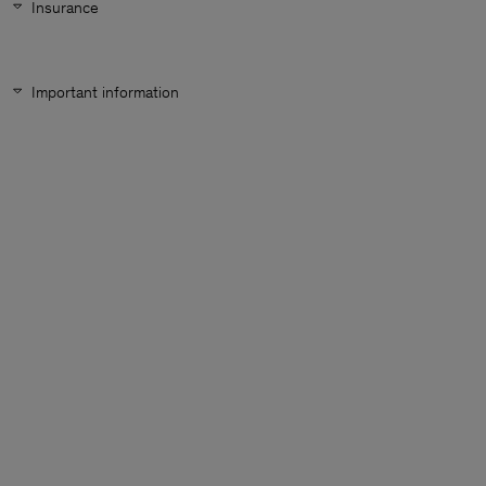
Insurance
Important information
Man