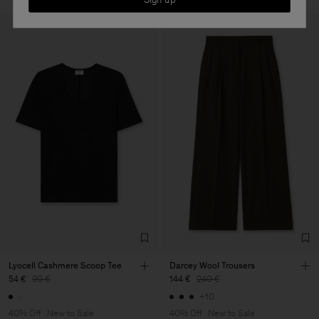
Lyocell Cashmere Scoop Tee
Darcey Wool Trousers
54 €
90 €
144 €
240 €
+10
40% Off
New to Sale
40% Off
New to Sale