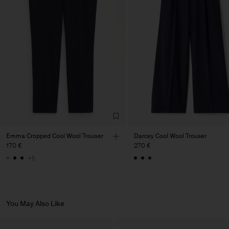
Factory
PIRIN TEX EOOD
Bulgaria
Sub Contractor
Emma Cropped Cool Wool Trouser
Darcey Cool Wool Trouser
170 €
270 €
+5
You May Also Like