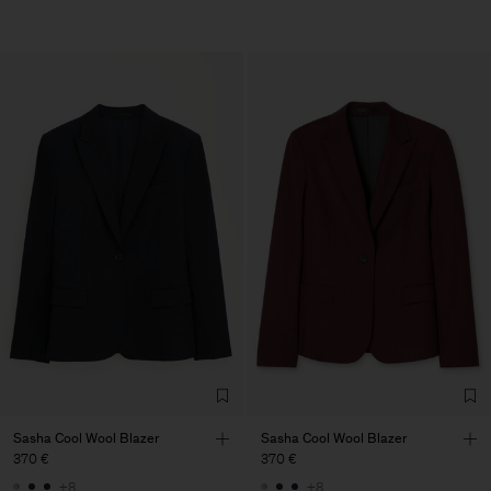
Sasha Cool Wool Blazer
Sasha Cool Wool Blazer
370 €
370 €
+8
+8