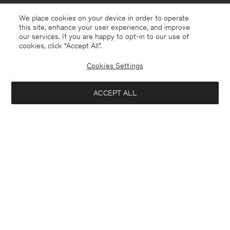
We place cookies on your device in order to operate
this site, enhance your user experience, and improve
our services. If you are happy to opt-in to our use of
cookies, click "Accept All”.
Cookies Settings
Monaco
English
ACCEPT ALL
Sasha Cool Wool Blazer
370 €
Contact
E-mail
customercare@filippa-k.com
Add to bag
Call us
+4633233304
Subscribe to our newsletter