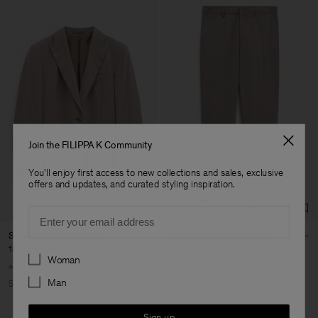
Join the FILIPPA K Community
You'll enjoy first access to new collections and sales, exclusive
offers and updates, and curated styling inspiration.
Email
Sasha Cool Wool Blazer
Emma Cropped Cool Wool
Trouser
185 €
370 €
Preferences
Woman
85 €
170 €
+8
+5
Man
50% Off
50% Off
Sign up