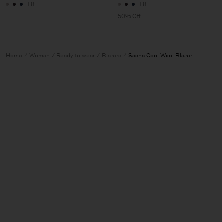
+8
+8
50% Off
Home
Woman
Ready to wear
Blazers
Sasha Cool Wool Blazer