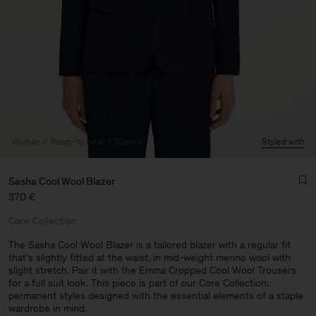
Woman
Ready to wear
Blazers
Styled with
Sasha Cool Wool Blazer
370 €
Core Collection
The Sasha Cool Wool Blazer is a tailored blazer with a regular fit
that's slightly fitted at the waist, in mid-weight merino wool with
slight stretch. Pair it with the Emma Cropped Cool Wool Trousers
Man
for a full suit look. This piece is part of our Core Collection:
permanent styles designed with the essential elements of a staple
wardrobe in mind.