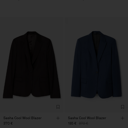
Sasha Cool Wool Blazer
Sasha Cool Wool Blazer
370 €
185 €
370 €