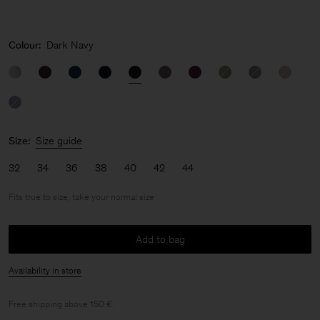
Colour:
Dark Navy
Size:
Size guide
32
34
36
38
40
42
44
Fits true to size, take your normal size
Add to bag
Availability in store
Free shipping above 150 €.