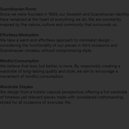
Scandinavian Roots
Since we were founded in 1993, our Swedish and Scandinavian identity
have remained at the heart of everything we do. We are constantly
inspired by the nature, culture and community that surrounds us.
Effortless Minimalism
We take a warm and effortless approach to minimalist design –
considering the functionality of our pieces in life’s occasions and
Scandinavian climates, without compromising style.
Mindful Consumption
We believe that less, but better, is more. By responsibly creating a
wardrobe of long-lasting quality and style, we aim to encourage a
movement of mindful consumption.
Wardrobe Staples
We design from a holistic capsule perspective: offering a full wardrobe
of timeless yet relevant pieces made with considered craftsmanship,
styled for all occasions of everyday life.