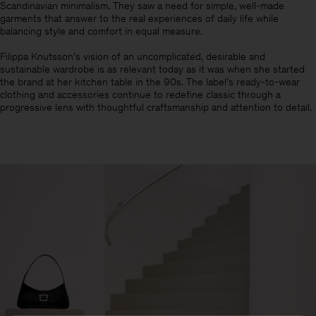
Scandinavian minimalism.​ They saw a need for simple, well-made
garments that answer to the real experiences of daily life while
balancing style and comfort in equal measure.
Filippa Knutsson’s vision of an uncomplicated, desirable and
sustainable wardrobe is as relevant today as it was when she started
the brand at her kitchen table in the 90s. The label’s ready-to-wear
clothing and accessories continue to redefine classic through a
progressive lens with thoughtful craftsmanship and attention to detail.