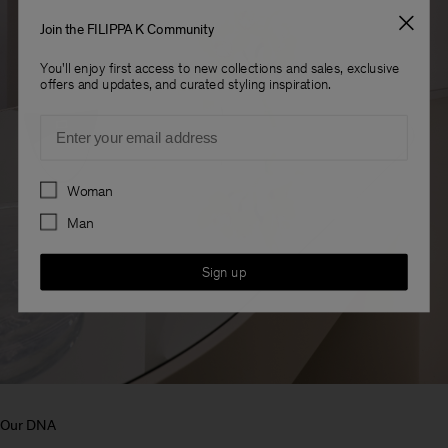
Join the FILIPPA K Community
You'll enjoy first access to new collections and sales, exclusive
offers and updates, and curated styling inspiration.
Email
Preferences
Woman
Man
Sign up
Our DNA