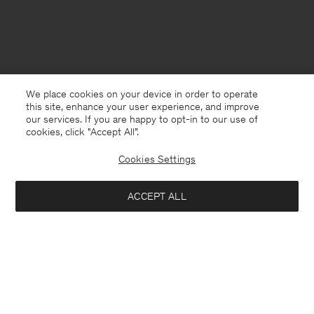
We place cookies on your device in order to operate
this site, enhance your user experience, and improve
our services. If you are happy to opt-in to our use of
cookies, click "Accept All”.
Cookies Settings
ACCEPT ALL
Monaco
English
Contact
E-mail
customercare@filippa-k.com
Call us
+4633233304