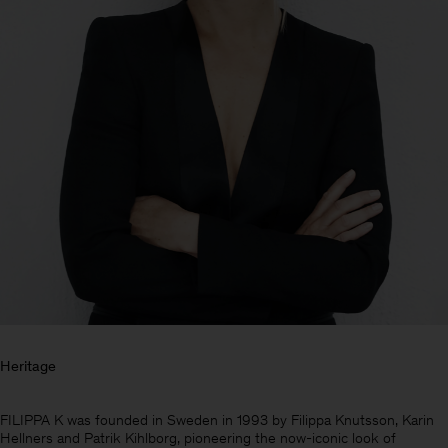
Heritage
Man
FILIPPA K was founded in Sweden in 1993 by Filippa Knutsson, Karin
Hellners and Patrik Kihlborg, pioneering the now-iconic look of