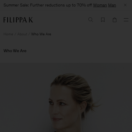
Summer Sale: Further reductions up to 70% off
Woman
Man
Home
About
Who We Are
Who We Are