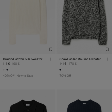
Braided Cotton Silk Sweater
Shawl Collar Mouliné Sweater
114 €
190 €
141 €
470 €
40% Off
New to Sale
70% Off