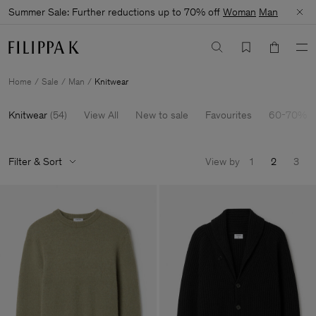
Summer Sale: Further reductions up to 70% off
Woman
Man
Home
Sale
Man
Knitwear
Knitwear
(
54
)
View All
New to sale
Favourites
60-70% O
Filter & Sort
View by
1
2
3