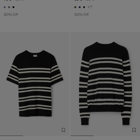
+7
60% Off
50% Off