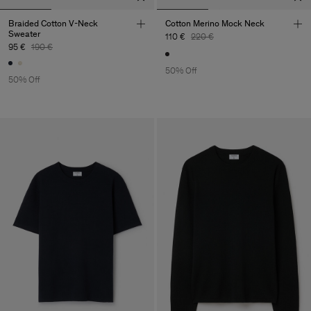
Braided Cotton V-Neck
Cotton Merino Mock Neck
Sweater
110 €
220 €
95 €
190 €
50% Off
50% Off