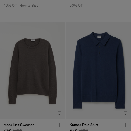
40% Off
New to Sale
50% Off
Moss Knit Sweater
Knitted Polo Shirt
76 €
190 €
95 €
190 €