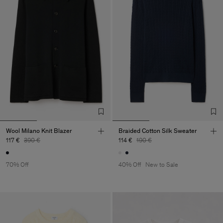
Wool Milano Knit Blazer
Braided Cotton Silk Sweater
117 €
390 €
114 €
190 €
70% Off
40% Off
New to Sale