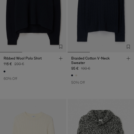
Ribbed Wool Polo Shirt
Braided Cotton V-Neck
Sweater
116 €
290 €
95 €
190 €
60% Off
50% Off