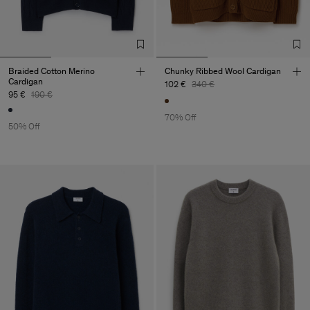
Braided Cotton Merino
Chunky Ribbed Wool Cardigan
Cardigan
102 €
340 €
95 €
190 €
70% Off
50% Off