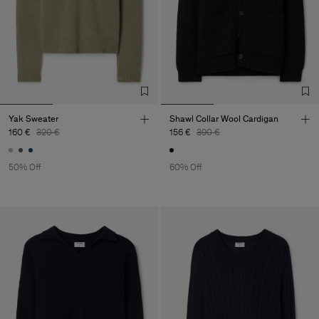
Yak Sweater
Shawl Collar Wool Cardigan
160 €
320 €
156 €
390 €
50% Off
60% Off