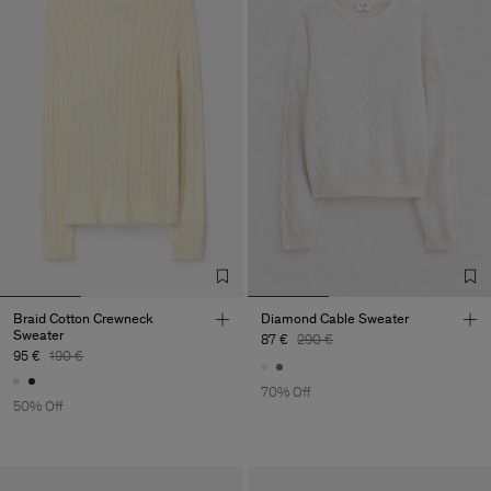
Braid Cotton Crewneck
Diamond Cable Sweater
Sweater
87 €
290 €
95 €
190 €
70% Off
50% Off