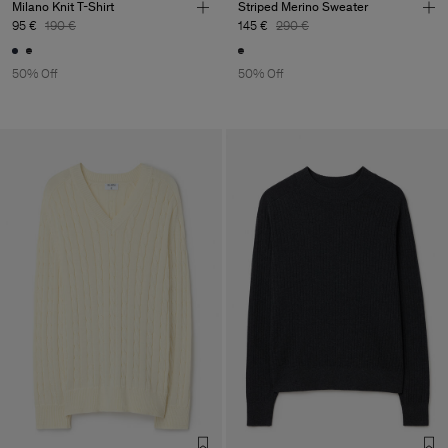
Milano Knit T-Shirt
Striped Merino Sweater
95 €
190 €
145 €
290 €
50% Off
50% Off