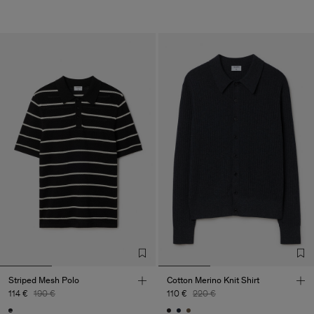
Striped Mesh Polo
Cotton Merino Knit Shirt
114 €
190 €
110 €
220 €