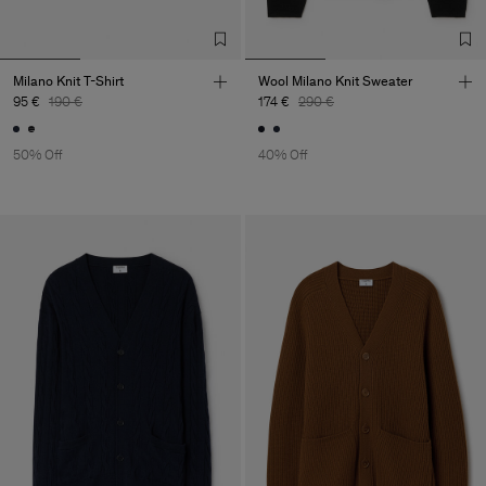
Milano Knit T-Shirt
Wool Milano Knit Sweater
95 €
190 €
174 €
290 €
50% Off
40% Off