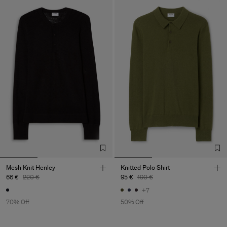
Mesh Knit Henley
Knitted Polo Shirt
66 €
220 €
95 €
190 €
+7
70% Off
50% Off