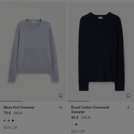
Moss Knit Sweater
Braid Cotton Crewneck
Sweater
76 €
190 €
95 €
190 €
60% Off
50% Off