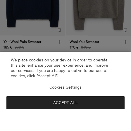
Yak Wool Polo Sweater
Wool Yak Sweater
185 €
370 €
170 €
340 €
+5
We place cookies on your device in order to operate
50% Off
50% Off
this site, enhance your user experience, and improve
our services. If you are happy to opt-in to our use of
cookies, click "Accept All”.
Cookies Settings
ACCEPT ALL