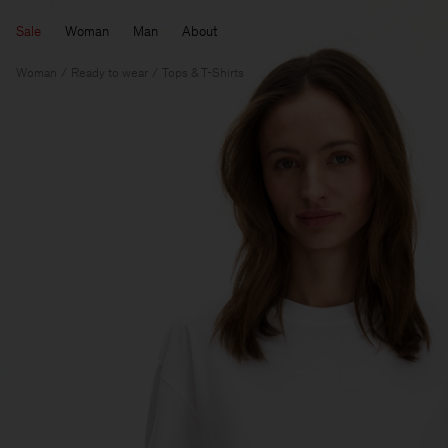
Sale
Woman
Man
About
Woman
Ready to wear
Tops & T-Shirts