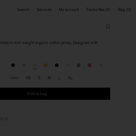
Search
Services
My account
Favourites
Bag
 made in mid-weight organic cotton jersey. Designed with
XXS
XS
S
M
L
XL
Add to bag
150 €.