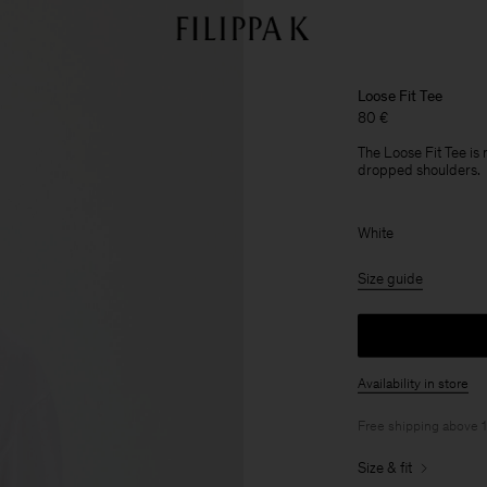
Loose Fit Tee
80 €
The Loose Fit Tee is
dropped shoulders.
White
Size guide
Availability in store
Free shipping above 
Size & fit