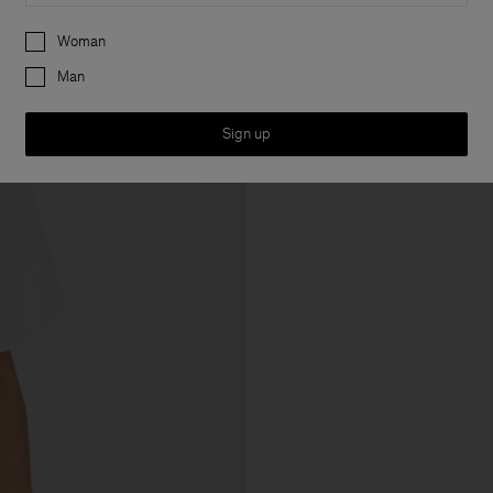
Preferences
Woman
Man
Sign up