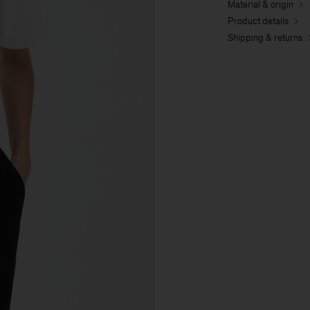
Material & origin
Product details
Shipping & returns