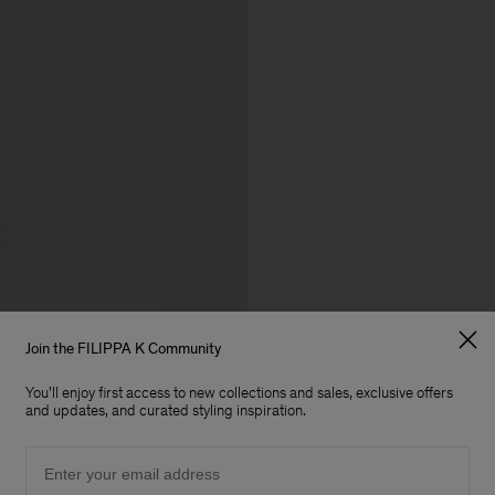
Join the FILIPPA K Community
You'll enjoy first access to new collections and sales, exclusive offers
and updates, and curated styling inspiration.
Email