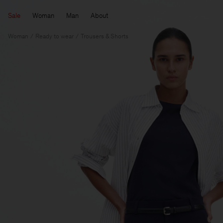
Sale
Woman
Man
About
Woman
Ready to wear
Trousers & Shorts