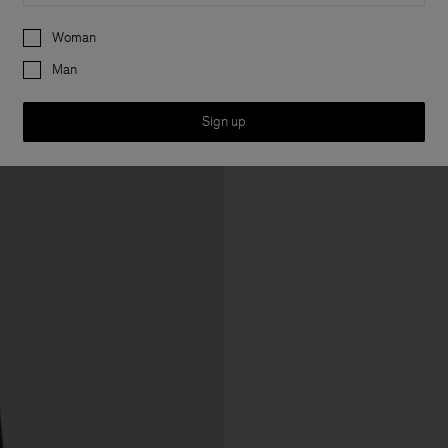
Preferences
Woman
Man
Sign up