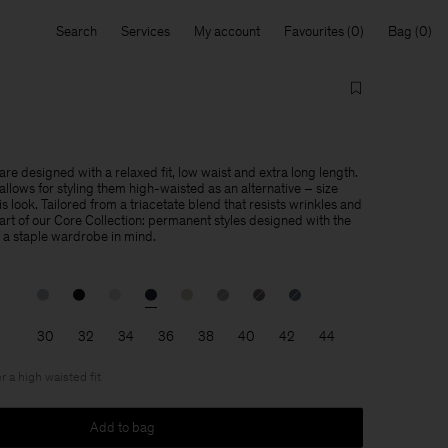
Search
Services
My account
Favourites
Bag
re designed with a relaxed fit, low waist and extra long length.
llows for styling them high-waisted as an alternative – size
is look. Tailored from a triacetate blend that resists wrinkles and
 part of our Core Collection: permanent styles designed with the
f a staple wardrobe in mind.
30
32
34
36
38
40
42
44
r a high waisted fit
Add to bag