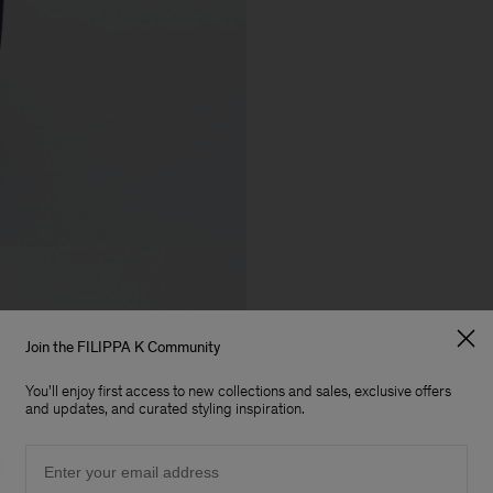
Join the FILIPPA K Community
You'll enjoy first access to new collections and sales, exclusive offers
and updates, and curated styling inspiration.
Email