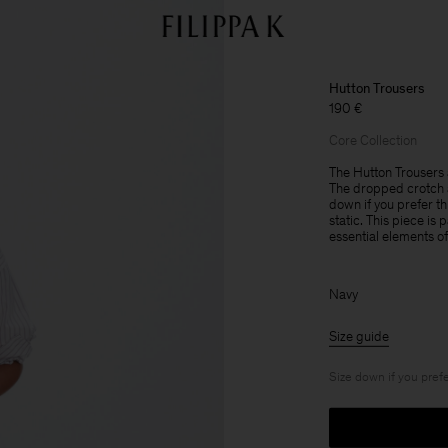
Hutton Trousers
190 €
Core Collection
The Hutton Trousers a
The dropped crotch a
down if you prefer th
static. This piece is
essential elements o
Navy
Size guide
Size down if you prefe