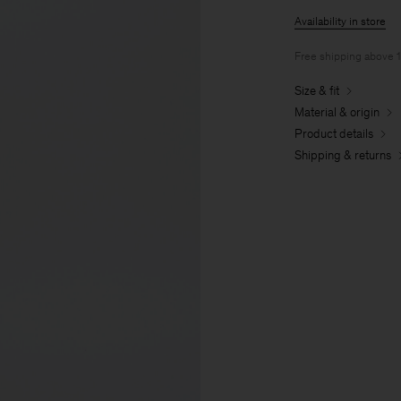
Availability in store
Free shipping above 
Size & fit
Material & origin
Product details
Shipping & returns