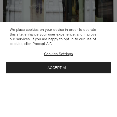
We place cookies on your device in order to operate
this site, enhance your user experience, and improve
our services. If you are happy to opt-in to our use of
cookies, click "Accept All”.
Cookies Settings
ACCEPT ALL