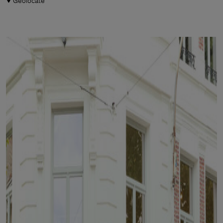
Geolocate
Man