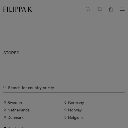
STORES
Sweden
Germany
Netherlands
Norway
Denmark
Belgium