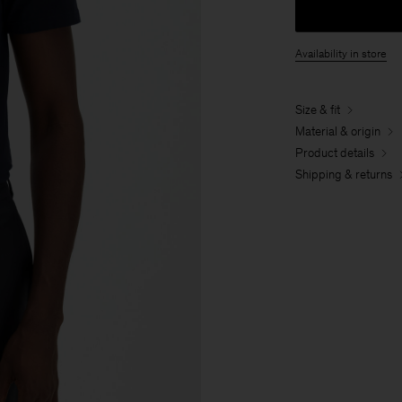
Availability in store
Size & fit
Material & origin
Product details
Shipping & returns