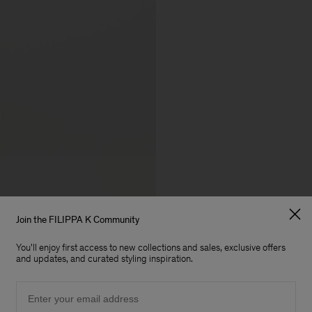
Join the FILIPPA K Community
You'll enjoy first access to new collections and sales, exclusive offers
and updates, and curated styling inspiration.
Email