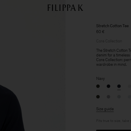
Stretch Cotton Tee
60 €
Core Collection
The Stretch Cotton Te
denim for a timeless c
Core Collection: per
wardrobe in mind.
Navy
Size guide
Fits true to size, take