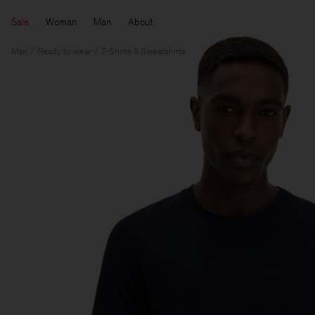
Sale
Woman
Man
About
Man
Ready to wear
T-Shirts & Sweatshirts