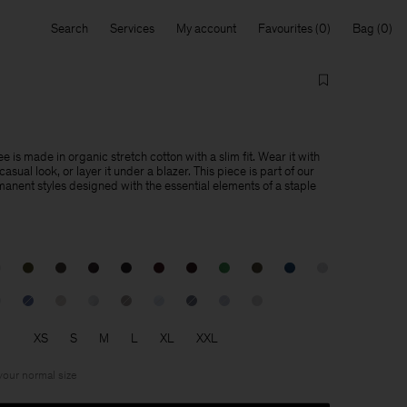
Search
Services
My account
Favourites
Bag
e is made in organic stretch cotton with a slim fit. Wear it with
asual look, or layer it under a blazer. This piece is part of our
manent styles designed with the essential elements of a staple
XS
S
M
L
XL
XXL
 your normal size