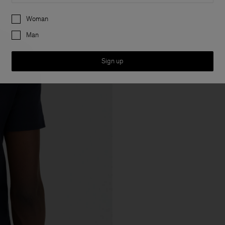
Preferences
Woman
Man
Sign up