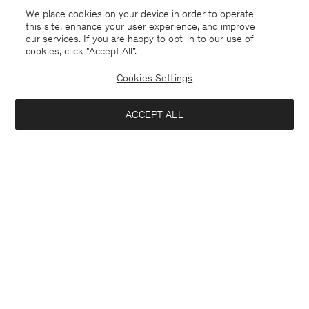
We place cookies on your device in order to operate
this site, enhance your user experience, and improve
our services. If you are happy to opt-in to our use of
cookies, click "Accept All”.
Cookies Settings
ACCEPT ALL
Greece
English
Contact
E-mail
customercare@filippa-k.com
Call us
+4633233304
Subscribe to our newsletter