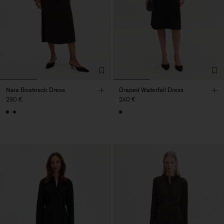
Naia Boatneck Dress
Draped Waterfall Dress
290 €
240 €