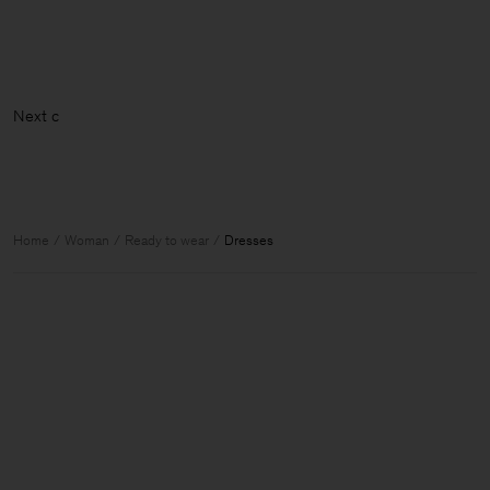
Home
Woman
Ready to wear
Dresses