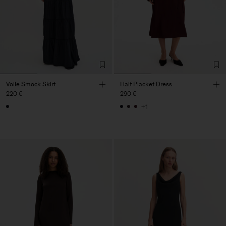
Voile Smock Skirt
Half Placket Dress
220 €
290 €
+1