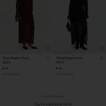
Plissé Raglan Dress
Plissé Raglan Dress
390 €
390 €
Coming soon
Coming soon
12 out of 12 items
You’ve explored all items