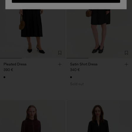
Pleated Dress
Satin Shirt Dress
390 €
340 €
Sold out