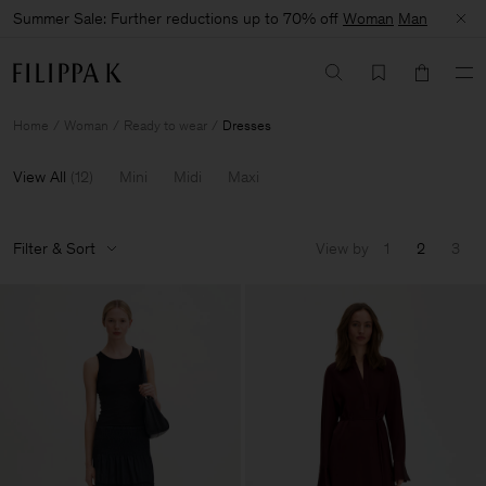
Summer Sale: Further reductions up to 70% off
Woman
Man
Home
Woman
Ready to wear
Dresses
View All
(
12
)
Mini
Midi
Maxi
Filter & Sort
View by
1
2
3