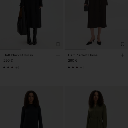
Half Placket Dress
Half Placket Dress
290 €
290 €
+1
+1