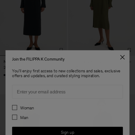
Join the FILIPPA K Community
Naia Boatneck Dress
Half Placket Dress
290 €
290 €
You'll enjoy first access to new collections and sales, exclusive
+1
offers and updates, and curated styling inspiration.
Email
Preferences
Woman
Man
Sign up