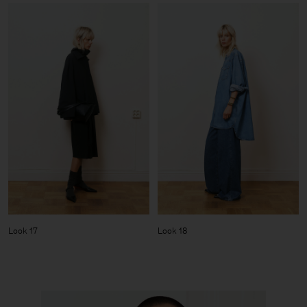
Look 17
Look 18