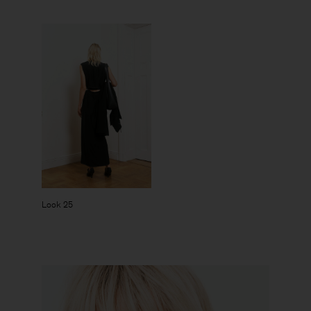
Look 25