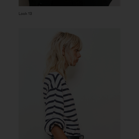
Look 13