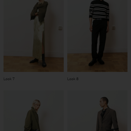
Look 7
Look 8