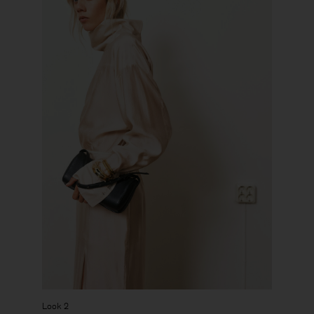
Look 2