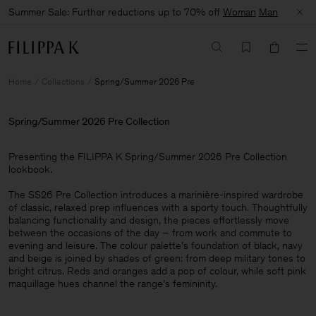
Summer Sale: Further reductions up to 70% off
Woman
Man
Home
Collections
Spring/Summer 2026 Pre
Spring/Summer 2026 Pre Collection
Presenting the FILIPPA K Spring/Summer 2026 Pre Collection
lookbook. ​
The SS26 Pre Collection introduces a marinière-inspired wardrobe
of classic, relaxed prep influences with a sporty touch. Thoughtfully
balancing functionality and design, the pieces effortlessly move
between the occasions of the day – from work and commute to
evening and leisure. The colour palette’s foundation of black, navy
and beige is joined by shades of green: from deep military tones to
bright citrus. Reds and oranges add a pop of colour, while soft pink
maquillage hues channel the range’s femininity.