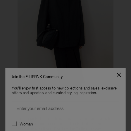
Join the FILIPPA K Community
You'll enjoy first access to new collections and sales, exclusive
offers and updates, and curated styling inspiration.
Look 17
Email
Coach jackets are introduced in leather and doublé
Preferences
wool, while parkas and a field jacket offer more
Woman
casual alternatives. The familiar Dafina Jacket