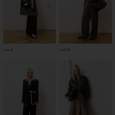
Look 9
Look 10