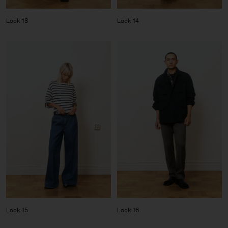
Look 13
Look 14
Look 15
Look 16