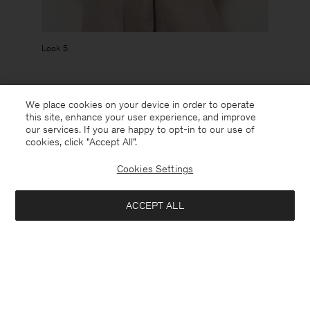
Look 5
We place cookies on your device in order to operate
The collection will launch in stores and at filippa-k.com spring
this site, enhance your user experience, and improve
2026.
Sign up
to get notified when it lands.
our services. If you are happy to opt-in to our use of
cookies, click "Accept All”.
Cookies Settings
CREDITS
ACCEPT ALL
Photographer: Frida-My ​
Stylist:
Alexandra Carl
Hair: Nicola Grozdic
Makeup: Anya De Tobon