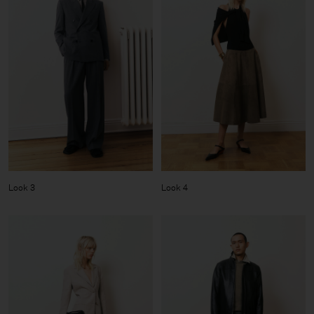
Look 3
Look 4