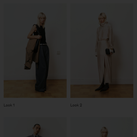
Look 1
Look 2
Man