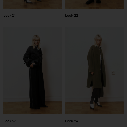
Look 21
Look 22
Look 23
Look 24