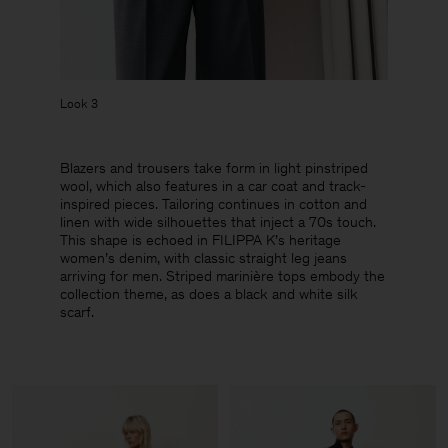
Look 3
Blazers and trousers take form in light pinstriped
wool, which also features in a car coat and track-
inspired pieces. Tailoring continues in cotton and
linen with wide silhouettes that inject a 70s touch.
This shape is echoed in FILIPPA K’s heritage
women’s denim, with classic straight leg jeans
arriving for men. Striped marinière tops embody the
collection theme, as does a black and white silk
scarf.