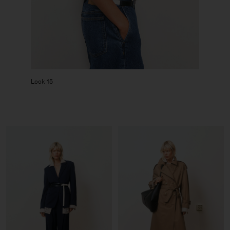
Look 15