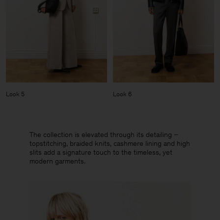
Look 5
Look 6
The collection is elevated through its detailing –
topstitching, braided knits, cashmere lining and high
slits add a signature touch to the timeless, yet
modern garments.