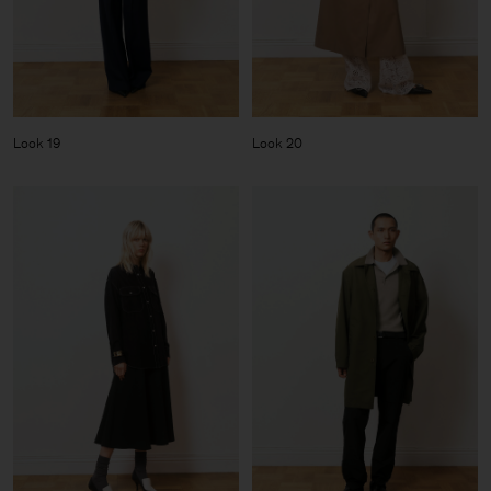
Look 19
Look 20