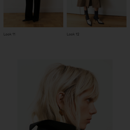
Look 11
Look 12