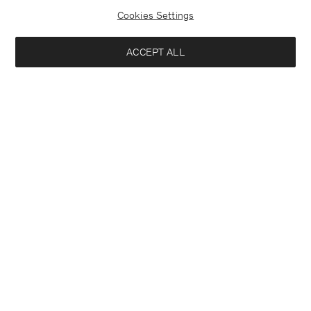
Cookies Settings
ACCEPT ALL
Theo Trousers
Slim Tapered Wool Trousers
190 €
190 €
+8
Interested in:
Woman