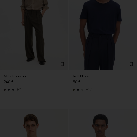
Milo Trousers
Roll Neck Tee
240 €
60 €
+7
+17