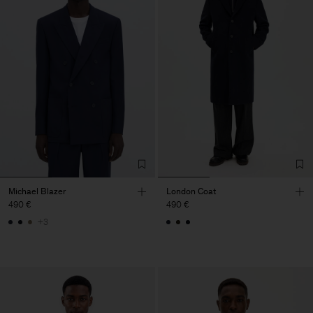
Michael Blazer
London Coat
490 €
490 €
+3