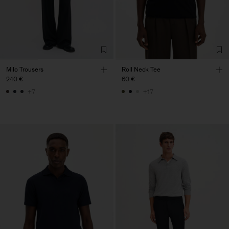
Milo Trousers
Roll Neck Tee
240 €
60 €
+7
+17