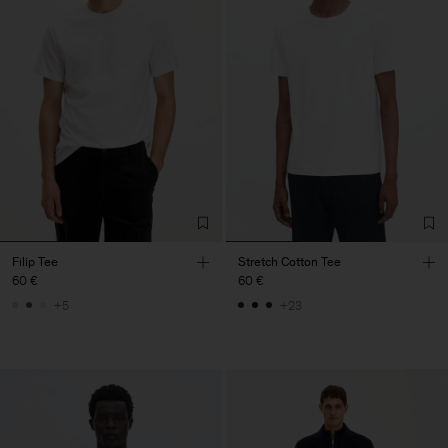
Filip Tee
Stretch Cotton Tee
60 €
60 €
+5
+23