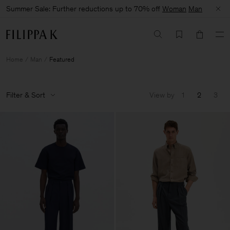
Summer Sale: Further reductions up to 70% off
Woman
Man
Home
Man
Featured
Filter & Sort
View by
1
2
3