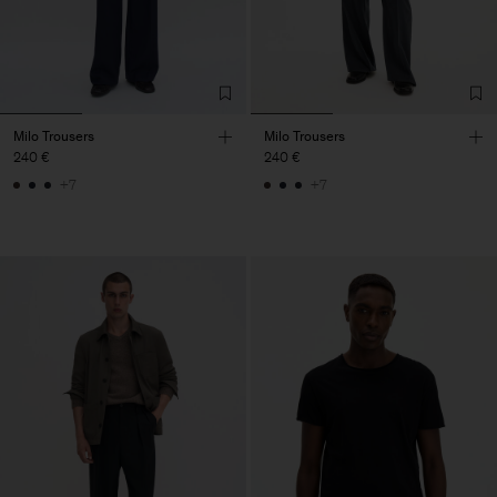
Milo Trousers
Milo Trousers
240 €
240 €
+7
+7