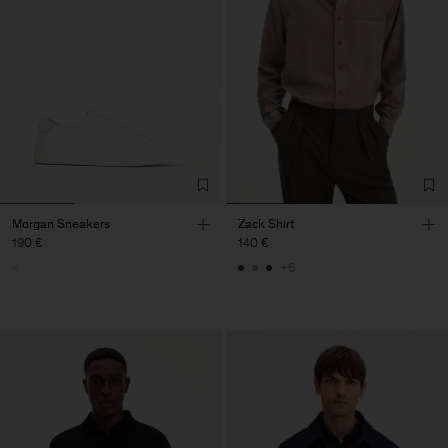
Morgan Sneakers
Zack Shirt
190 €
140 €
+6