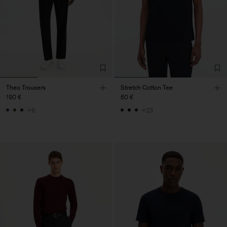
Theo Trousers
Stretch Cotton Tee
190 €
60 €
+8
+23