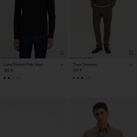
Luke Stretch Polo Shirt
Theo Trousers
120 €
190 €
+5
+8