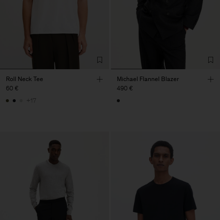
Roll Neck Tee
Michael Flannel Blazer
60 €
490 €
+17