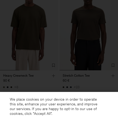
Heavy Crewneck Tee
Stretch Cotton Tee
90 €
60 €
+8
+23
We place cookies on your device in order to operate
this site, enhance your user experience, and improve
our services. If you are happy to opt-in to our use of
cookies, click "Accept All”.