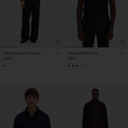
Hector Flannel Trousers
Stretch Cotton Tee
290 €
60 €
+23