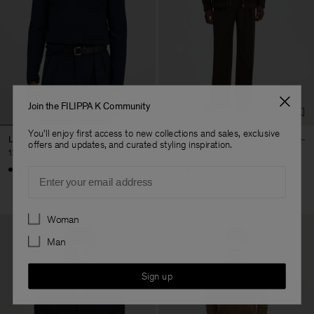
Join the FILIPPA K Community
You'll enjoy first access to new collections and sales, exclusive
Luke Stretch Polo Shirt
Milo Trousers
offers and updates, and curated styling inspiration.
120 €
240 €
+5
+7
Email
Preferences
Woman
Man
Sign up