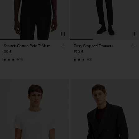
Stretch Cotton Polo T-Shirt
Terry Cropped Trousers
90 €
170 €
+19
+3