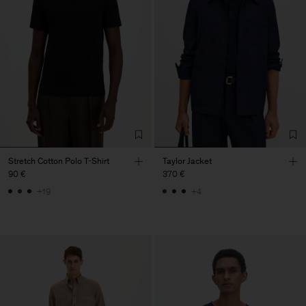
Stretch Cotton Polo T-Shirt
Taylor Jacket
90 €
370 €
+19
+4