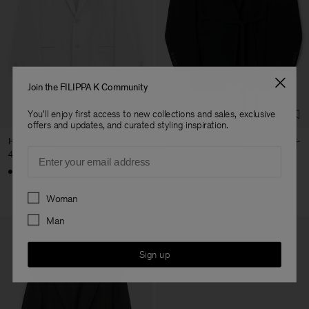
Join the FILIPPA K Community
You'll enjoy first access to new collections and sales, exclusive
offers and updates, and curated styling inspiration.
Hailey Blazer
Ashley Draped Blazer
Email
490 €
490 €
Preferences
Woman
Man
Sign up