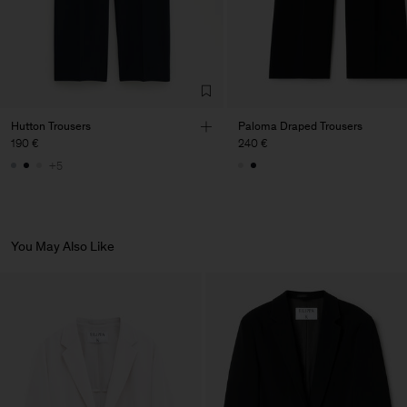
Hutton Trousers
Paloma Draped Trousers
190 €
240 €
+5
You May Also Like