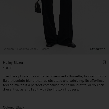
Woman
Ready to wear
Blazers
Styled with
Hailey Blazer
490 €
The Hailey Blazer has a draped oversized silhouette, tailored from a
fluid triacetate blend that resists static and wrinkling. Its effortless
feeling makes it a perfect companion for casual outfits, or you can
dress it up as a full suit with the Hutton Trousers.
Man
Colour:
Black