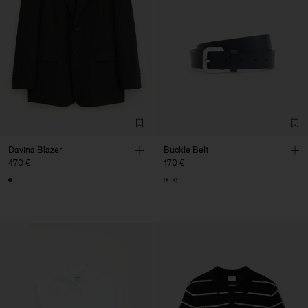
Davina Blazer
Buckle Belt
470 €
170 €