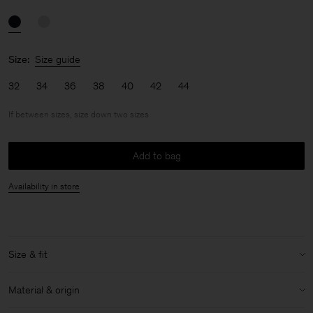
Size:
Size guide
32
34
36
38
40
42
44
If between sizes, size down two sizes
Add to bag
Availability in store
Size & fit
Fit:
If between sizes, size down two sizes
Material & origin
Model:
Model is 176cm / 5'9'' and is wearing a size 36 / S