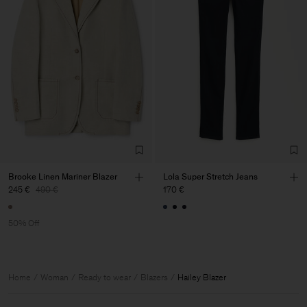
Brooke Linen Mariner Blazer
Lola Super Stretch Jeans
245 €
490 €
170 €
50% Off
Home
Woman
Ready to wear
Blazers
Hailey Blazer