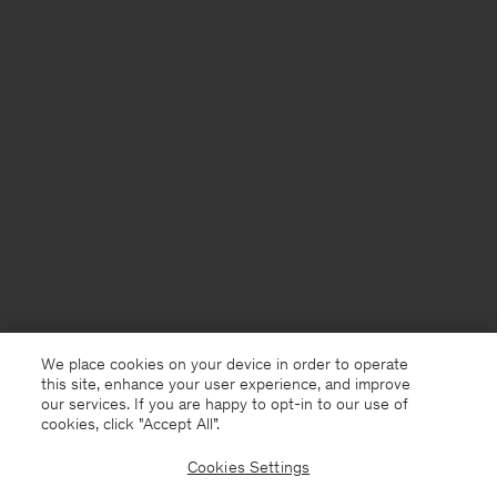
We place cookies on your device in order to operate
this site, enhance your user experience, and improve
our services. If you are happy to opt-in to our use of
cookies, click "Accept All”.
Cookies Settings