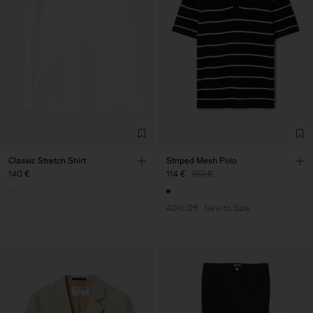
Classic Stretch Shirt
Striped Mesh Polo
140 €
114 €
190 €
40% Off
New to Sale