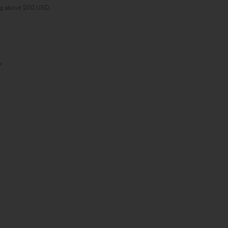
ng above 200 USD.