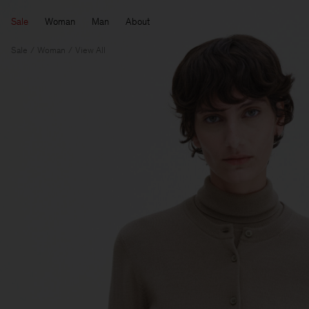
Sale
Woman
Man
About
Sale
Woman
View All