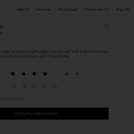
Search
Services
My account
Favourites
Bag
gan
15
digan is made in lightweight merino wool with a slim fit and hip
 a button front closure and ribbed trims.
XS
S
M
L
XL
 your normal size
Notify me when available