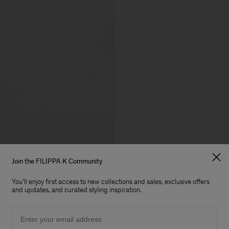
Join the FILIPPA K Community
You'll enjoy first access to new collections and sales, exclusive offers
and updates, and curated styling inspiration.
Email