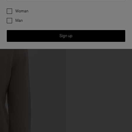
Preferences
Woman
Man
Sign up