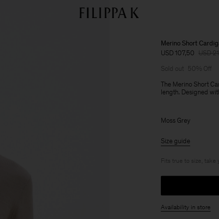
Merino Short Cardi
USD 107,50
USD 2
Sold out
50% Off
The Merino Short Car
length. Designed with
Moss Grey
Size guide
Fits true to size, take
Availability in store