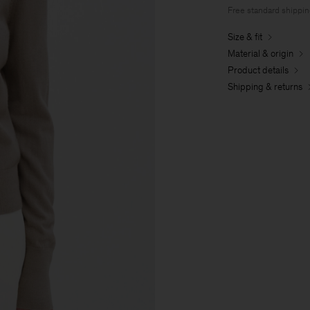
Free standard shippi
Size & fit
Material & origin
Product details
Shipping & returns