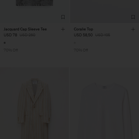
Jacquard Cap Sleeve Tee
Coralie Top
USD 78
USD 260
USD 58,50
USD 195
70% Off
70% Off