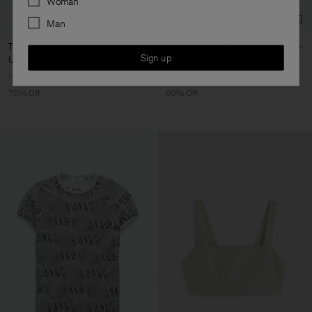
Woman
Man
Toe Strap Sandals
Triangle Bikini Top
Sign up
USD 162
USD 540
USD 44
USD 110
+1
70% Off
60% Off