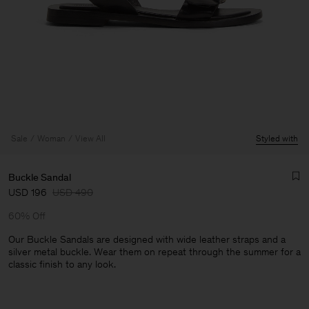
Sale
Woman
View All
Styled with
Buckle Sandal
USD 196
USD 490
60% Off
Our Buckle Sandals are designed with wide leather straps and a
silver metal buckle. Wear them on repeat through the summer for a
classic finish to any look.
Man