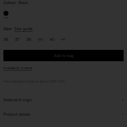
Colour:
Black
Size:
Size guide
36
37
38
39
40
41
Add to bag
Availability in store
Free standard shipping above 200 USD.
Material & origin
Material:
100% Calf Leather
Product details
Care instructions:
1cm heel height