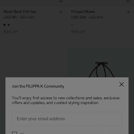
Mock Neck Frill Top
Fringed Mules
USD 60
USD 150
USD 244
USD 610
60% Off
60% Off
Join the FILIPPA K Community
You'll enjoy first access to new collections and sales, exclusive
offers and updates, and curated styling inspiration.
Email
Preferences