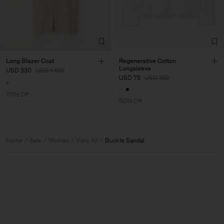
Long Blazer Coat
Regenerative Cotton
Longsleeve
USD 330
USD 1 100
USD 75
USD 150
70% Off
50% Off
Home
Sale
Woman
View All
Buckle Sandal