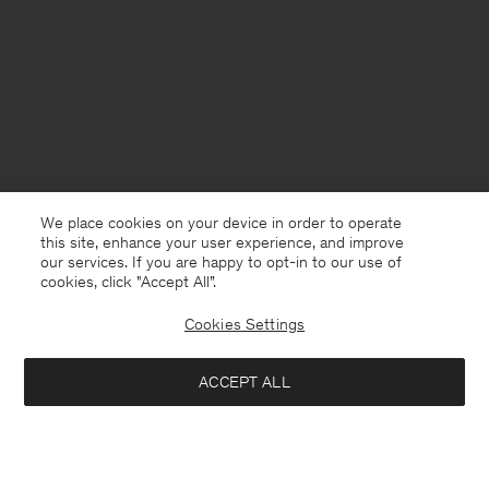
We place cookies on your device in order to operate
this site, enhance your user experience, and improve
our services. If you are happy to opt-in to our use of
cookies, click "Accept All”.
Cookies Settings
Gibraltar
English
ACCEPT ALL
Buckle Sandal
USD 196
USD 490
Contact