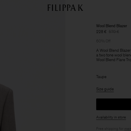
Wool Blend Blazer
228 €
570 €
60% Off
A Wool Blend Blazer
a two tone wool blend
Wool Blend Flare Tro
Taupe
Size guide
Availability in store
Free shipping for
mem