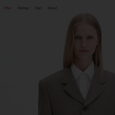
Offer
Woman
Man
About