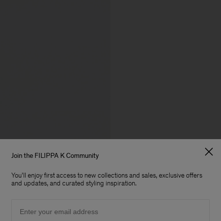
Join the FILIPPA K Community
You'll enjoy first access to new collections and sales, exclusive offers
and updates, and curated styling inspiration.
Email