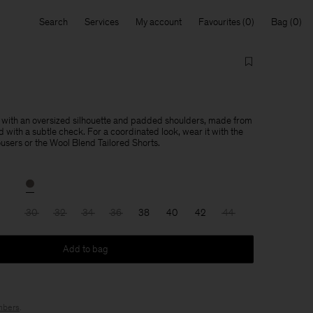
Search
Services
My account
Favourites
Bag
 with an oversized silhouette and padded shoulders, made from
 with a subtle check. For a coordinated look, wear it with the
users or the Wool Blend Tailored Shorts.
30
32
34
36
38
40
42
44
Add to bag
bers
.