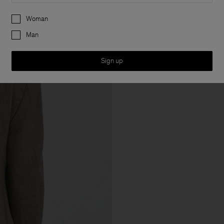
Preferences
Woman
Man
Sign up