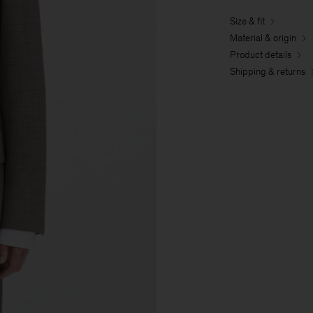
Size & fit
Material & origin
Product details
Shipping & returns