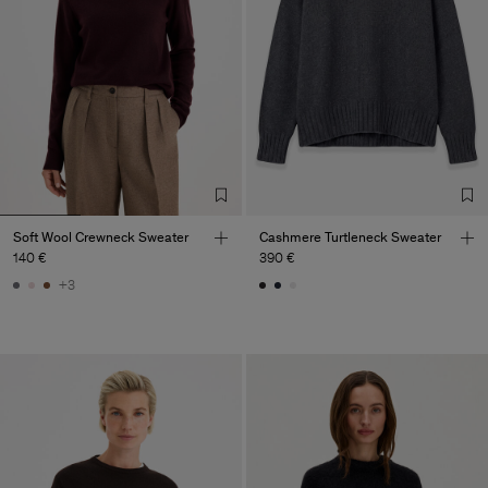
Soft Wool Crewneck Sweater
Cashmere Turtleneck Sweater
140 €
390 €
+3