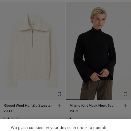
Ribbed Wool Half Zip Sweater
Milano Knit Mock Neck Top
290 €
190 €
+1
Coming soon
Coming soon
We place cookies on your device in order to operate