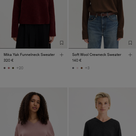
Mika Yak Funnelneck Sweater
Soft Wool Crewneck Sweater
320 €
140 €
+20
+3