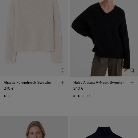
Alpaca Funnelneck Sweater
Hairy Alpaca V-Neck Sweater
240 €
240 €
+1