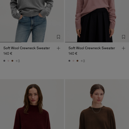
Soft Wool Crewneck Sweater
Soft Wool Crewneck Sweater
140 €
140 €
+3
+3