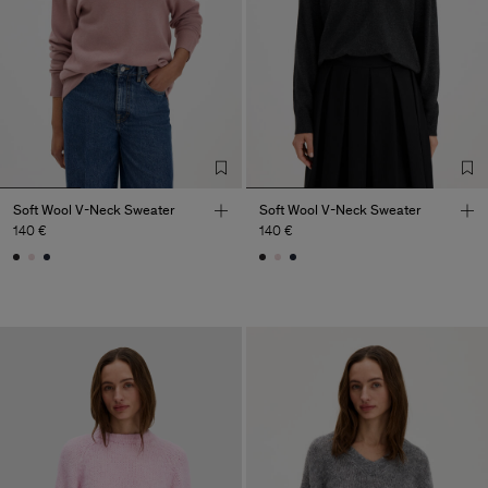
Soft Wool V-Neck Sweater
Soft Wool V-Neck Sweater
140 €
140 €