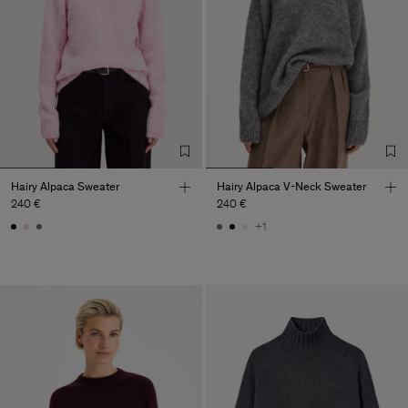
Hairy Alpaca Sweater
Hairy Alpaca V-Neck Sweater
240 €
240 €
+1