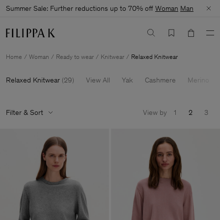
Summer Sale: Further reductions up to 70% off
Woman
Man
Home
Woman
Ready to wear
Knitwear
Relaxed Knitwear
Relaxed Knitwear
(
29
)
View All
Yak
Cashmere
Merino
Filter & Sort
View by
1
2
3