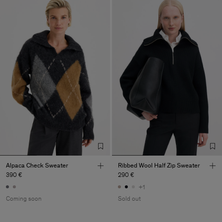
Alpaca Check Sweater
Ribbed Wool Half Zip Sweater
390 €
290 €
+1
Coming soon
Sold out