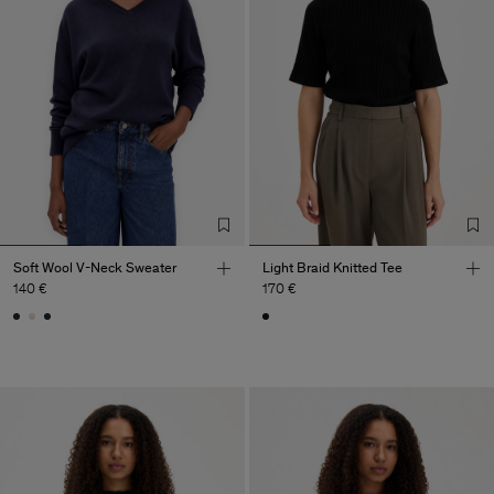
Soft Wool V-Neck Sweater
Light Braid Knitted Tee
140 €
170 €