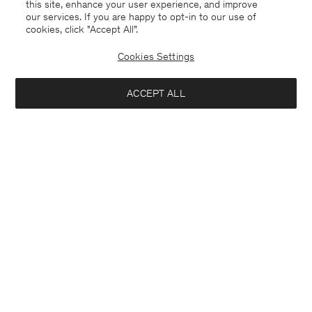
this site, enhance your user experience, and improve
our services. If you are happy to opt-in to our use of
cookies, click "Accept All”.
Cookies Settings
ACCEPT ALL
Alpaca Check Sweater
390 €
Interested in: