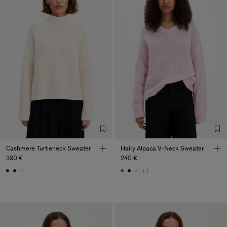
Cashmere Turtleneck Sweater
Hairy Alpaca V-Neck Sweater
390 €
240 €
+1