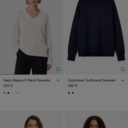
Hairy Alpaca V-Neck Sweater
Cashmere Turtleneck Sweater
240 €
390 €
+1