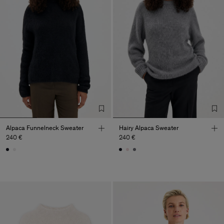
Alpaca Funnelneck Sweater
Hairy Alpaca Sweater
240 €
240 €