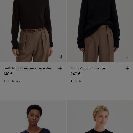
Soft Wool Crewneck Sweater
Hairy Alpaca Sweater
140 €
240 €
+3