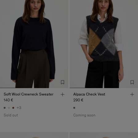
Soft Wool Crewneck Sweater
Alpaca Check Vest
140 €
290 €
+3
Sold out
Coming soon