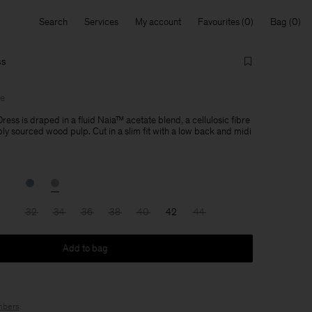
Search
Services
My account
Favourites
Bag
ss
le
ress is draped in a fluid Naia™ acetate blend, a cellulosic fibre
y sourced wood pulp. Cut in a slim fit with a low back and midi
32
34
36
38
40
42
44
Add to bag
bers
.