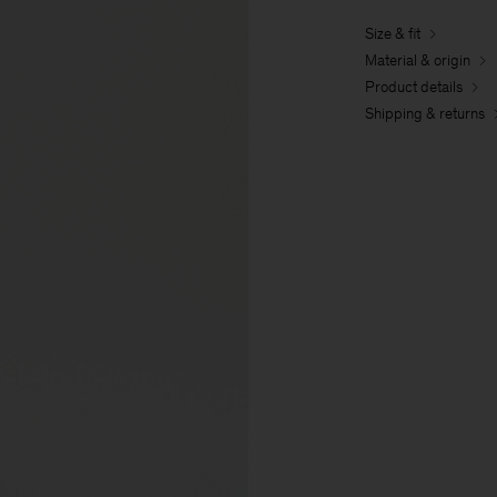
Size & fit
Material & origin
Product details
Shipping & returns