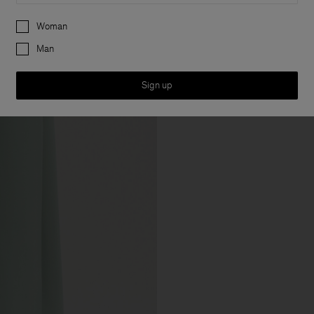
Preferences
Woman
Man
Sign up