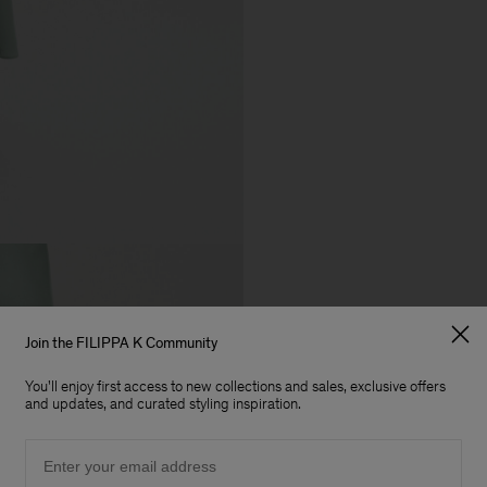
Join the FILIPPA K Community
You'll enjoy first access to new collections and sales, exclusive offers
and updates, and curated styling inspiration.
Email