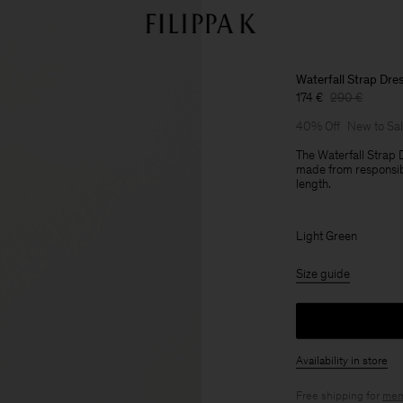
Waterfall Strap Dre
174 €
290 €
40% Off
New to Sa
The Waterfall Strap D
made from responsibl
length.
Light Green
Size guide
Availability in store
Free shipping for
mem