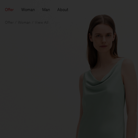
Offer
Woman
Man
About
Offer
Woman
View All