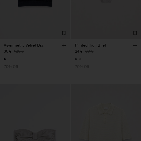
Asymmetric Velvet Bra
Printed High Brief
36 €
120 €
24 €
80 €
70% Off
70% Off