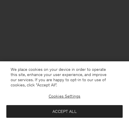
We place cookies on your device in order to operate
this site, enhance your user experience, and improve
our services. If you are happy to opt-in to our use of
cookies, click "Accept All”.
Cookies Settings
France
English
ACCEPT ALL
Velvet Bandeau Swim Top