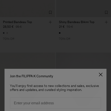
Printed Bandeau Top
Shiny Bandeau Bikini Top
28,50 €
95 €
21 €
70 €
70% Off
70% Off
Join the FILIPPA K Community
You'll enjoy first access to new collections and sales, exclusive
offers and updates, and curated styling inspiration.
Email