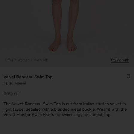
Offer
Woman
View All
Styled with
Velvet Bandeau Swim Top
40 €
100 €
60% Off
The Velvet Bandeau Swim Top is cut from Italian stretch velvet in
light taupe, detailed with a branded metal buckle. Wear it with the
Velvet Hipster Swim Briefs for swimming and sunbathing.
Man