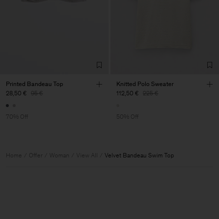
Printed Bandeau Top
Knitted Polo Sweater
28,50 €
95 €
112,50 €
225 €
70% Off
50% Off
Home
Offer
Woman
View All
Velvet Bandeau Swim Top