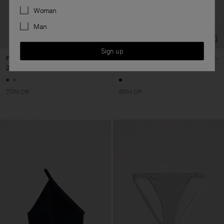
Preferences
Woman
Man
Sign up
Printed High Brief
Contrast Hipster Swim Brief
24 €
80 €
28 €
70 €
70% Off
60% Off