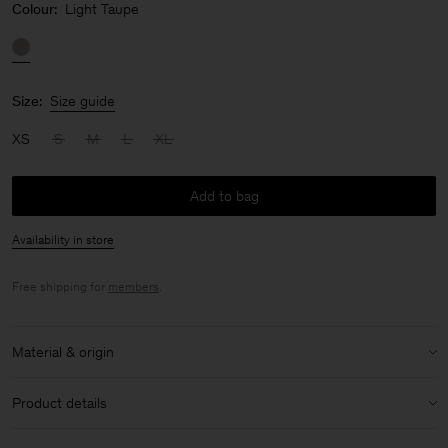
Colour:
Light Taupe
Size:
Size guide
XS
S
M
L
XL
Add to bag
Availability in store
Free shipping for
members
.
Material & origin
Material:
85% Polyamide, 15% Elastane
Product details
Lining:
73% Polyamide, 27% Elastane
Knit in Italy