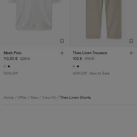
Mesh Polo
Theo Linen Trousers
112,50 €
225 €
102 €
170 €
50% Off
40% Off
New to Sale
Home
Offer
Man
View All
Theo Linen Shorts