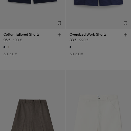
Cotton Tailored Shorts
Oversized Work Shorts
95 €
190 €
88 €
220 €
50% Off
60% Off