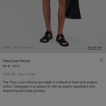
Offer
Man
View All
Styled with
Theo Linen Shorts
84 €
140 €
40% Off
New to Sale
The Theo Linen Shorts are made in a blend of linen and organic
cotton. Designed in a relaxed fit with an elastic waistband with
drawstring and side pockets.
Man