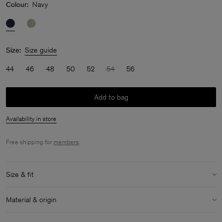
Colour:
Navy
Size:
Size guide
44
46
48
50
52
54
56
Add to bag
Availability in store
Free shipping for
members
.
Size & fit
Model:
Model is 187 cm / 6'1" and is wearing a size 48 / M
Material & origin
Size & fit details:
Material:
58% Linen, 42% Cotton (OCS)
Relaxed fit