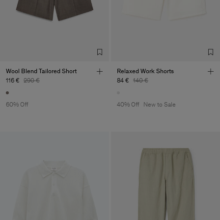
Wool Blend Tailored Short
Relaxed Work Shorts
116 €
290 €
84 €
140 €
60% Off
40% Off
New to Sale