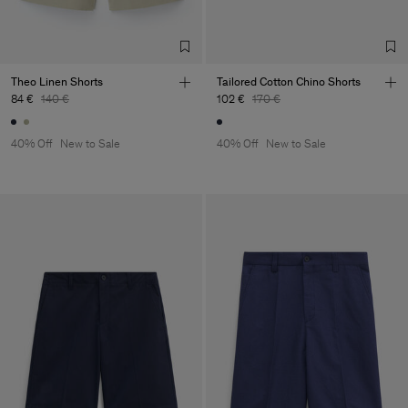
TIC LTD.ST
Sub Contractor
Theo Linen Shorts
Tailored Cotton Chino Shorts
84 €
140 €
102 €
170 €
40% Off
New to Sale
40% Off
New to Sale