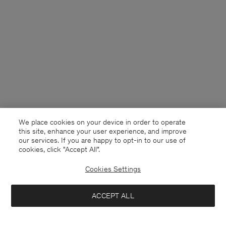
We place cookies on your device in order to operate
this site, enhance your user experience, and improve
our services. If you are happy to opt-in to our use of
cookies, click "Accept All”.
Cookies Settings
France
English
ACCEPT ALL
Theo Linen Shorts