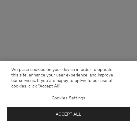
We place cookies on your device in order to operate
this site, enhance your user experience, and improve
our services. If you are happy to opt-in to our use of
cookies, click "Accept All”.
Cookies Settings
France
English
ACCEPT ALL
Stretch V-Neck Tee