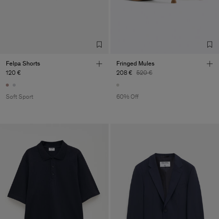
Felpa Shorts
Fringed Mules
120 €
208 €
520 €
Soft Sport
60% Off