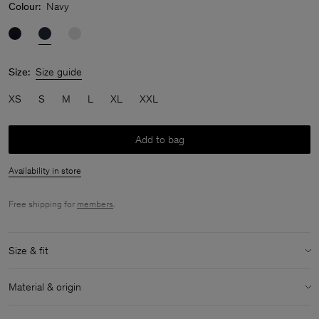
Colour:
Navy
Size:
Size guide
XS
S
M
L
XL
XXL
Add to bag
Availability in store
Free shipping for
members
.
Size & fit
Model:
Model is 182 / 6' and is wearing a size 48 / M
Material & origin
Size & fit details:
Material:
95% Cotton (GOTS), 5% Elastane
Slim fit