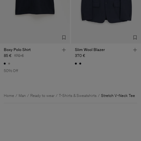
Boxy Polo Shirt
Slim Wool Blazer
85 €
170 €
370 €
50% Off
Home
Man
Ready to wear
T-Shirts & Sweatshirts
Stretch V-Neck Tee