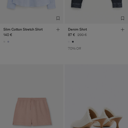
Slim Cotton Stretch Shirt
Denim Shirt
140 €
87 €
290 €
70% Off