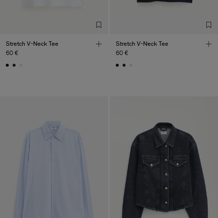
Stretch V-Neck Tee
Stretch V-Neck Tee
60 €
60 €