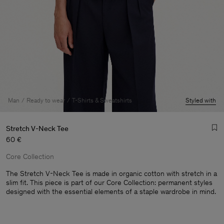
Man
Ready to wear
T-Shirts & Sweatshirts
Styled with
Stretch V-Neck Tee
60 €
Core Collection
The Stretch V-Neck Tee is made in organic cotton with stretch in a
slim fit. This piece is part of our Core Collection: permanent styles
designed with the essential elements of a staple wardrobe in mind.
Man