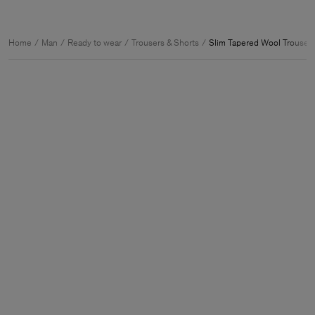
Home
Man
Ready to wear
Trousers & Shorts
Slim Tapered Wool Trouser