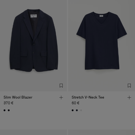
Slim Wool Blazer
Stretch V-Neck Tee
370 €
60 €