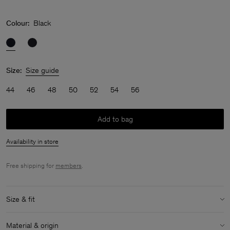
Colour:
Black
Size:
Size guide
44
46
48
50
52
54
56
Add to bag
Availability in store
Free shipping for
members
.
Size & fit
Model:
Model is 187 cm / 6'1" and is wearing a size M / 48
Material & origin