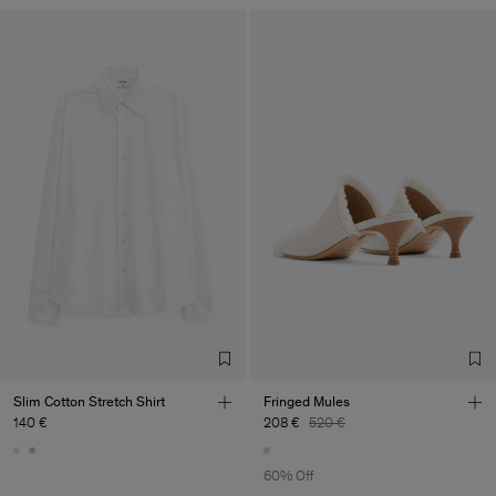
Slim Cotton Stretch Shirt
Fringed Mules
140 €
208 €
520 €
60% Off