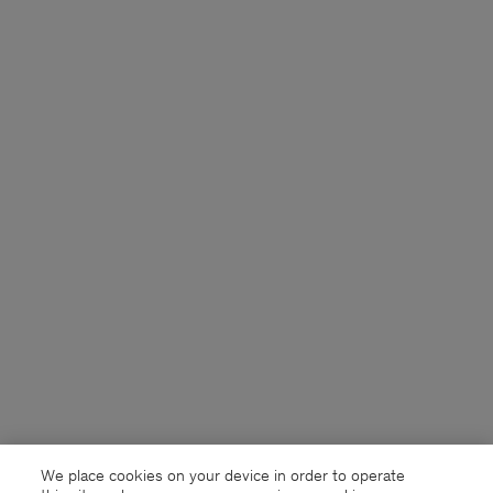
We place cookies on your device in order to operate