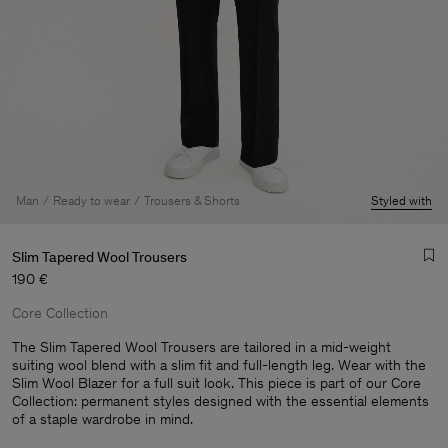
Man
Ready to wear
Trousers & Shorts
Styled with
Slim Tapered Wool Trousers
190 €
Core Collection
The Slim Tapered Wool Trousers are tailored in a mid-weight
suiting wool blend with a slim fit and full-length leg. Wear with the
Slim Wool Blazer for a full suit look. This piece is part of our Core
Man
Collection: permanent styles designed with the essential elements
of a staple wardrobe in mind.