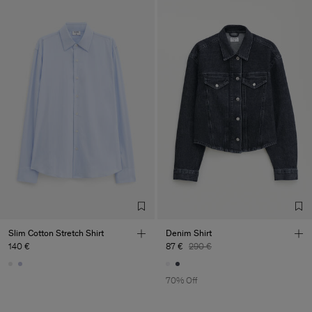
Slim Cotton Stretch Shirt
Denim Shirt
140 €
87 €
290 €
70% Off