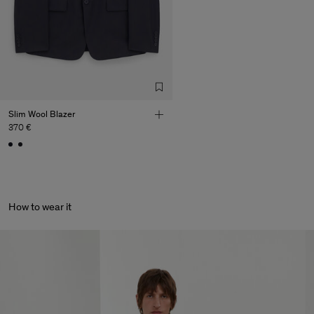
Slim Wool Blazer
370 €
How to wear it