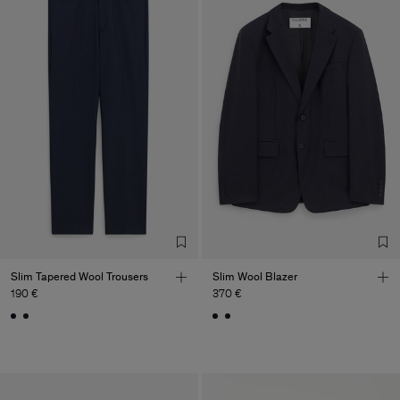
Slim Tapered Wool Trousers
Slim Wool Blazer
190 €
370 €