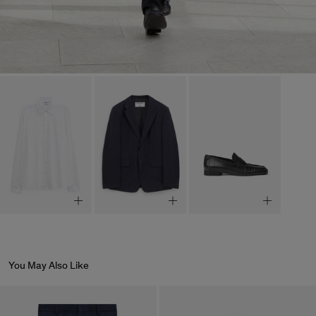
You May Also Like