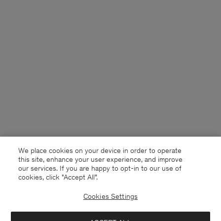
We place cookies on your device in order to operate
this site, enhance your user experience, and improve
our services. If you are happy to opt-in to our use of
cookies, click "Accept All”.
Cookies Settings
France
English