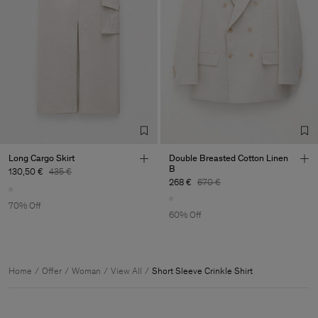
Long Cargo Skirt
Double Breasted Cotton Linen
B
130,50 €
435 €
268 €
670 €
70% Off
60% Off
Home
Offer
Woman
View All
Short Sleeve Crinkle Shirt