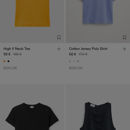
High V Neck Tee
Cotton Jersey Polo Shirt
66 €
165 €
68 €
170 €
60% Off
60% Off