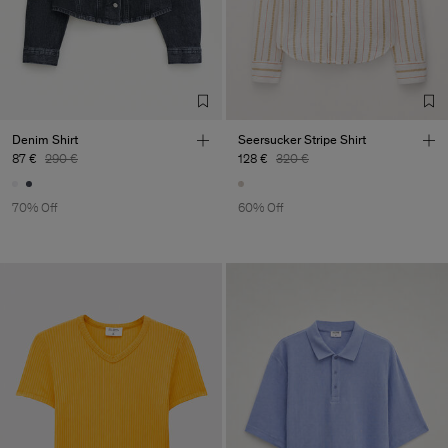
Factory
HS Shenzhen Premium
China
Fashion Branch
Sub Contractor
Denim Shirt
Seersucker Stripe Shirt
87 €
290 €
128 €
320 €
70% Off
60% Off