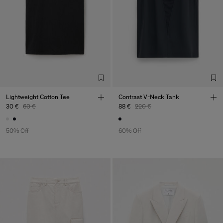
Lightweight Cotton Tee
Contrast V-Neck Tank
30 €
60 €
88 €
220 €
50% Off
60% Off