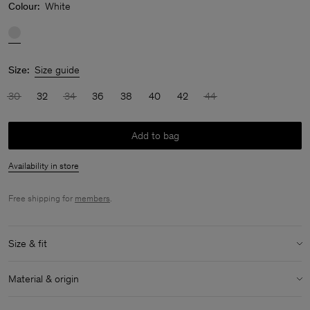
Colour:
White
Size:
Size guide
30
32
34
36
38
40
42
44
Add to bag
Availability in store
Free shipping for
members
.
Size & fit
Model:
Model is 175 cm / 5'7" and is wearing a size 36 / S
Material & origin
Size & fit details:
Material:
54% Polyamide, 46% Acetate (Naia)
Oversized