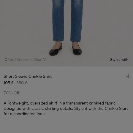
Offer
Woman
View All
Styled with
Short Sleeve Crinkle Shirt
105 €
350 €
70% Off
A lightweight, oversized shirt in a transparent crinkled fabric.
Designed with classic shirting details. Style it with the Crinkle Skirt
for a coordinated look.
Man