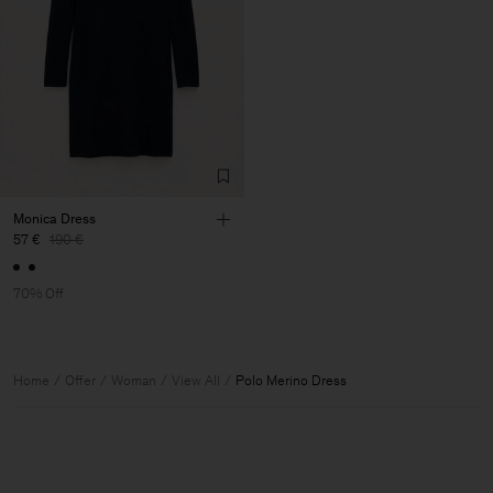
Monica Dress
57 €
190 €
70% Off
Home
Offer
Woman
View All
Polo Merino Dress