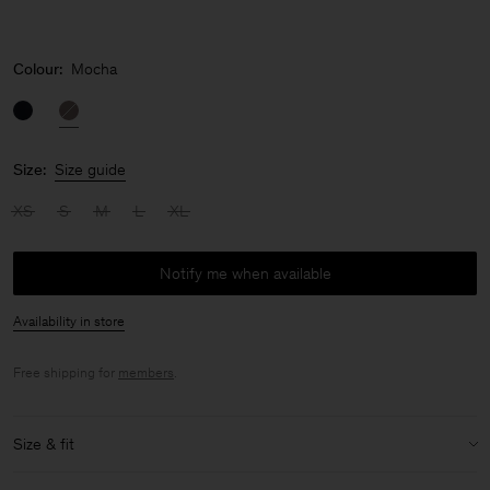
Colour:
Mocha
Size:
Size guide
XS
S
M
L
XL
Notify me when available
Availability in store
Free shipping for
members
.
Size & fit