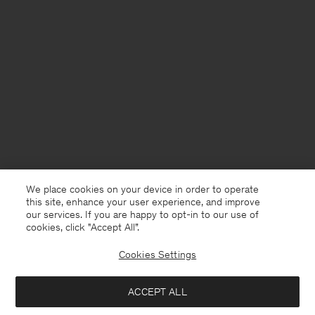
We place cookies on your device in order to operate
this site, enhance your user experience, and improve
our services. If you are happy to opt-in to our use of
cookies, click "Accept All”.
Cookies Settings
France
English
ACCEPT ALL