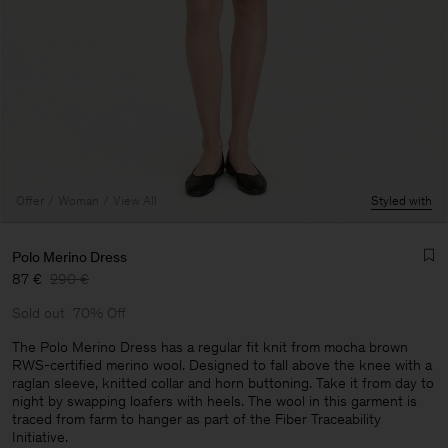
Offer
Woman
View All
Styled with
Polo Merino Dress
87 €
290 €
Sold out
70% Off
The Polo Merino Dress has a regular fit knit from mocha brown
RWS-certified merino wool. Designed to fall above the knee with a
raglan sleeve, knitted collar and horn buttoning. Take it from day to
Man
night by swapping loafers with heels. The wool in this garment is
traced from farm to hanger as part of the Fiber Traceability
Initiative.