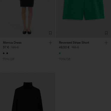
Do Not Bleach
Do Not Tumble Dry
Iron (Low Heat)
Dry Clean Using PCE Only
Vendor
S.C. Trico Point srl
Romania
Main Supplier
Monica Dress
Reversed Stripe Short
57 €
190 €
49,50 €
165 €
Factory
S.C. Trico Point srl
Romania
Sub Contractor
70% Off
70% Off