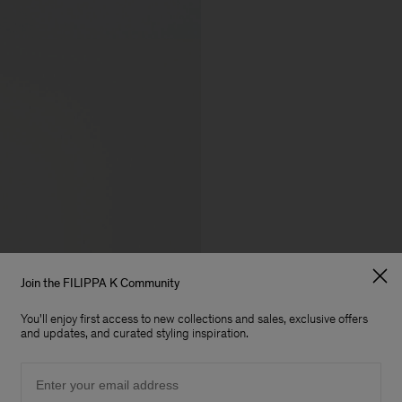
Join the FILIPPA K Community
You'll enjoy first access to new collections and sales, exclusive offers
and updates, and curated styling inspiration.
Email