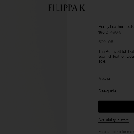
Penny Leather Loaf
196 €
490 €
60% Off
The Penny Stitch De
Spanish leather. Des
sole.
Mocha
Size guide
Availability in store
Free shipping for
mem