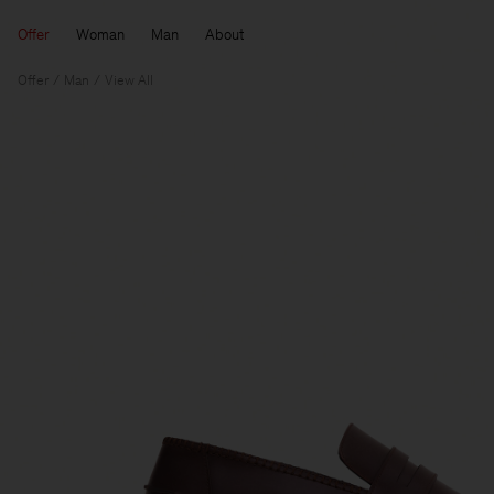
Offer
Woman
Man
About
Offer
Man
View All