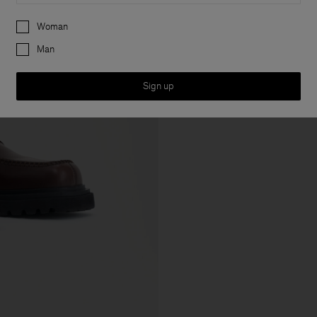
Preferences
Woman
Man
Sign up