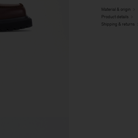
Material & origin
Product details
Shipping & returns