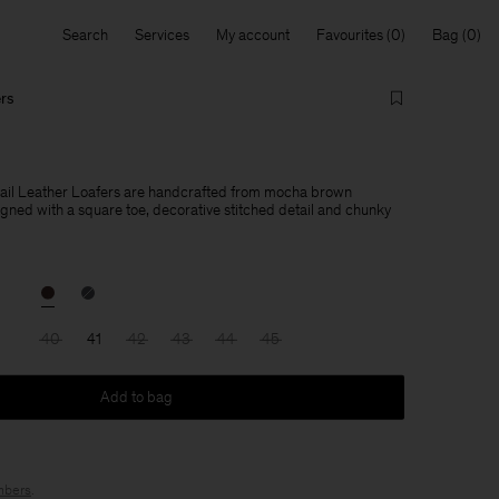
Search
Services
My account
Favourites
Bag
ers
tail Leather Loafers are handcrafted from mocha brown
igned with a square toe, decorative stitched detail and chunky
40
41
42
43
44
45
Add to bag
bers
.