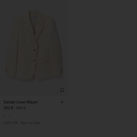
Delilah Linen Blazer
252 €
420 €
40% Off
New to Sale