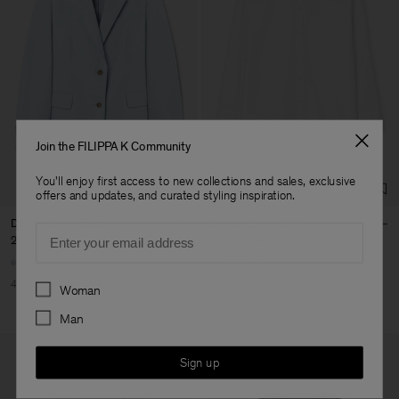
Join the FILIPPA K Community
You'll enjoy first access to new collections and sales, exclusive
offers and updates, and curated styling inspiration.
Delilah Linen Blazer
Sandie Linen Shirt
Email
252 €
420 €
102 €
170 €
+1
Preferences
40% Off
New to Sale
40% Off
New to Sale
Woman
Man
Sign up