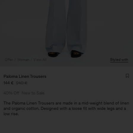
Offer
Woman
View All
Styled with
Paloma Linen Trousers
144 €
240 €
40% Off
New to Sale
The Paloma Linen Trousers are made in a mid-weight blend of linen
and organic cotton. Designed with a loose fit with wide legs and a
low rise.
Man