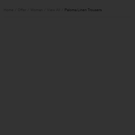
Home
Offer
Woman
View All
Paloma Linen Trousers