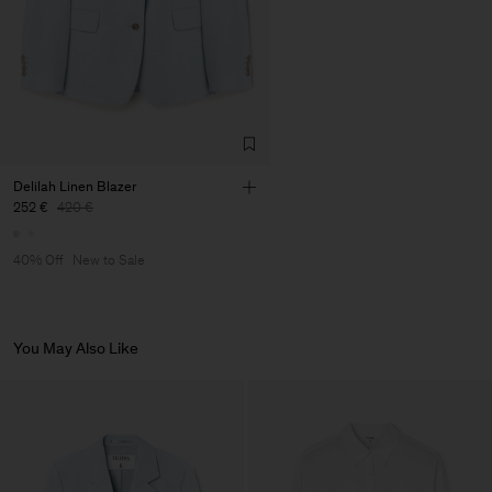
Factory
Pedro Portuguesa - Fábrica
Portugal
de Calcas
Sub Contractor
Delilah Linen Blazer
252 €
420 €
40% Off
New to Sale
You May Also Like