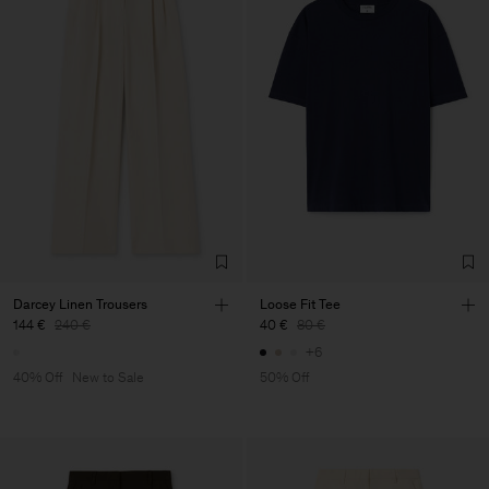
Darcey Linen Trousers
Loose Fit Tee
144 €
240 €
40 €
80 €
+6
40% Off
New to Sale
50% Off