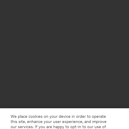
We place cookies on your device in order to operate
this site, enhance your user experience, and improve
our services. If you are happy to opt-in to our use of