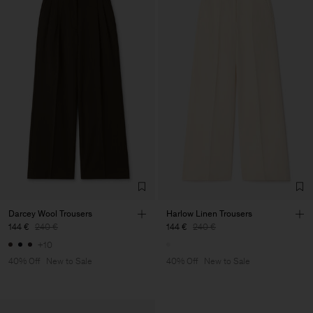
Darcey Wool Trousers
Harlow Linen Trousers
144 €
240 €
144 €
240 €
+10
40% Off
New to Sale
40% Off
New to Sale