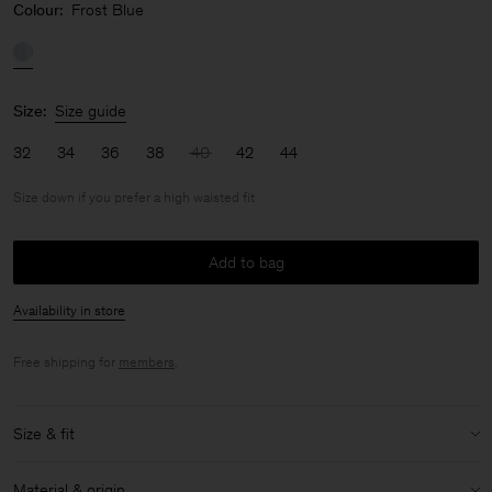
Colour:
Frost Blue
Size:
Size guide
32
34
36
38
40
42
44
Size down if you prefer a high waisted fit
Add to bag
Availability in store
Free shipping for
members
.
Size & fit
Fit:
Size down if you prefer a high waisted fit
Material & origin