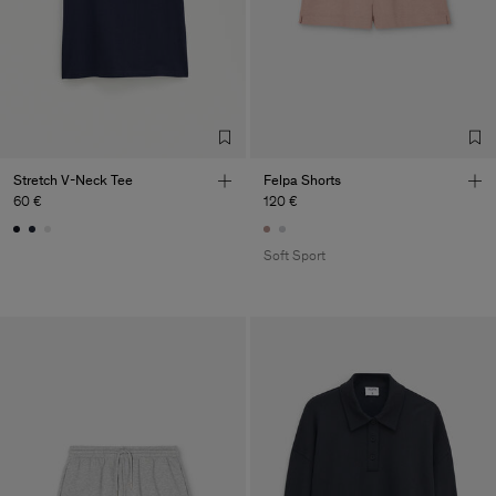
Stretch V-Neck Tee
Felpa Shorts
60 €
120 €
Soft Sport