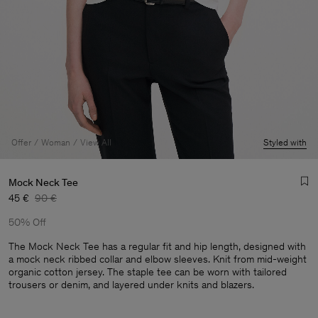
Offer
Woman
View All
Styled with
Mock Neck Tee
45 €
90 €
50% Off
The Mock Neck Tee has a regular fit and hip length, designed with
a mock neck ribbed collar and elbow sleeves. Knit from mid-weight
organic cotton jersey. The staple tee can be worn with tailored
Man
trousers or denim, and layered under knits and blazers.