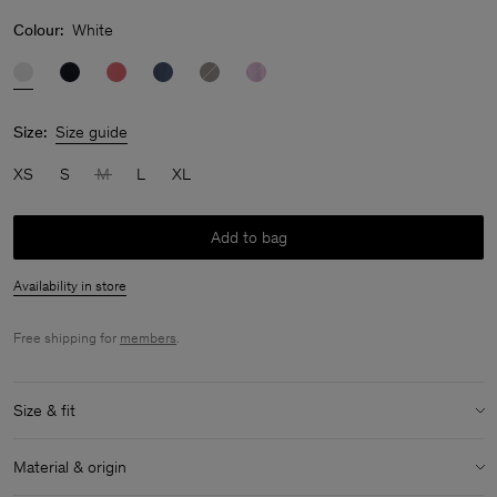
Colour:
White
Size:
Size guide
XS
S
M
L
XL
Add to bag
Availability in store
Free shipping for
members
.
Size & fit
Model:
Model is 180 cm / 5'11'' and is wearing a size 36 / S
Material & origin
Size & fit details: