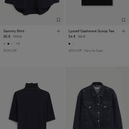
Sub Contractor
Sammy Shirt
Lyocell Cashmere Scoop Tee
85 €
170 €
54 €
90 €
+6
50% Off
40% Off
New to Sale