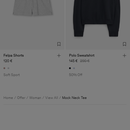
Felpa Shorts
Polo Sweatshirt
120 €
145 €
290 €
Soft Sport
50% Off
Home
Offer
Woman
View All
Mock Neck Tee