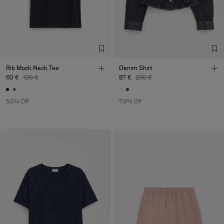
Rib Mock Neck Tee
Denim Shirt
60 €
120 €
87 €
290 €
50% Off
70% Off