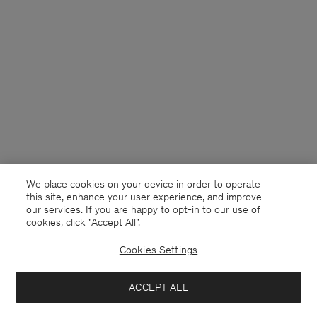
We place cookies on your device in order to operate
this site, enhance your user experience, and improve
our services. If you are happy to opt-in to our use of
cookies, click "Accept All”.
Cookies Settings
France
English
ACCEPT ALL