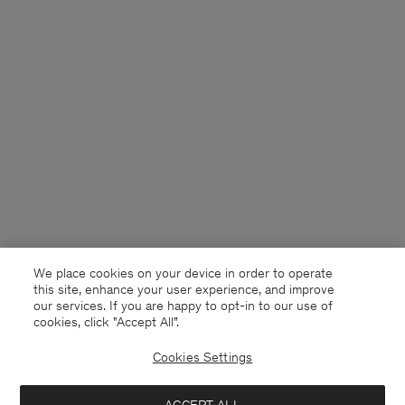
We place cookies on your device in order to operate
this site, enhance your user experience, and improve
our services. If you are happy to opt-in to our use of
cookies, click "Accept All”.
Cookies Settings