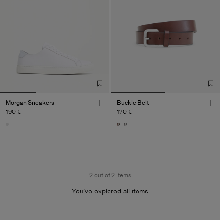
Morgan Sneakers
Buckle Belt
190 €
170 €
2 out of 2 items
You’ve explored all items