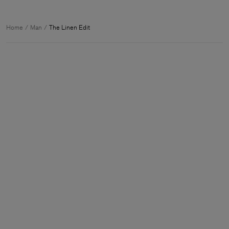
Home
Man
The Linen Edit