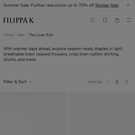
Summer Sale: Further reductions up to 70% off
Woman
Man
Home
Man
The Linen Edit
With warmer days ahead, explore season-ready staples in light,
breathable linen: relaxed trousers, crisp linen-cotton shirting,
shorts, and more.
Filter & Sort
View by
1
2
3