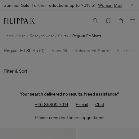
Summer Sale: Further reductions up to 70% off
Woman
Man
Home
Man
Ready to wear
Shirts
Regular Fit Shirts
Regular Fit Shirts
(
0
)
View All
Relaxed Fit Shirts
Slim Fit Shi
Filter & Sort
Your search delivered no results. Need assistance?
+46 85809 7914
E-mail
Chat
Please consider these suggestions: