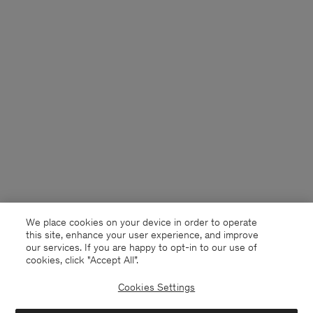
We place cookies on your device in order to operate
this site, enhance your user experience, and improve
our services. If you are happy to opt-in to our use of
cookies, click "Accept All”.
Cookies Settings