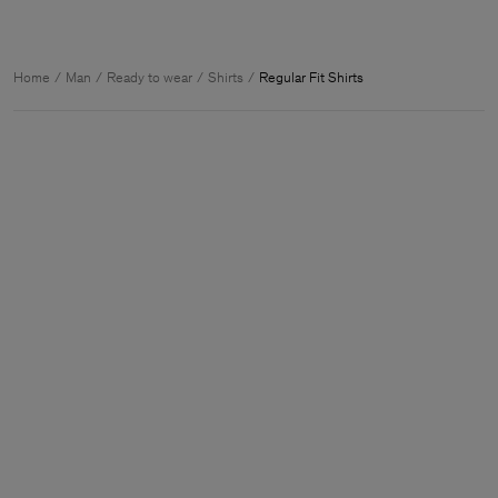
Home
Man
Ready to wear
Shirts
Regular Fit Shirts