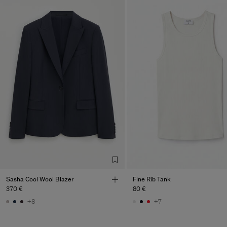
Sasha Cool Wool Blazer
Fine Rib Tank
370 €
80 €
+8
+7