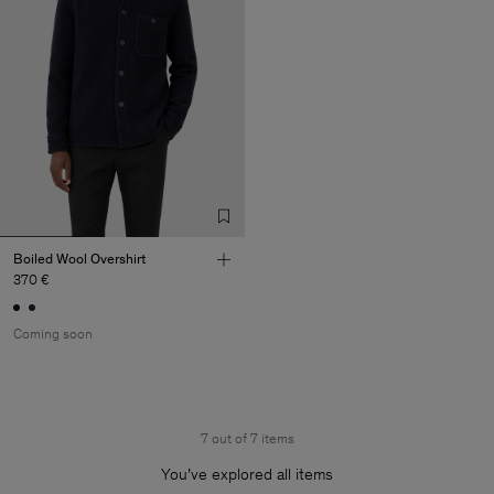
Boiled Wool Overshirt
370 €
Coming soon
7 out of 7 items
You’ve explored all items