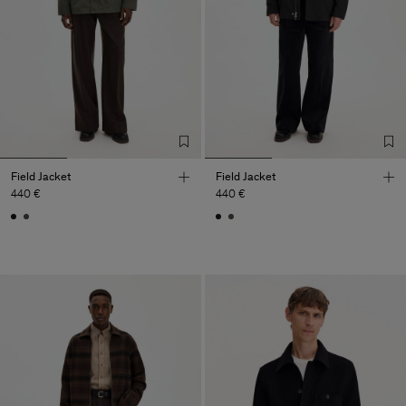
Field Jacket
Field Jacket
440 €
440 €