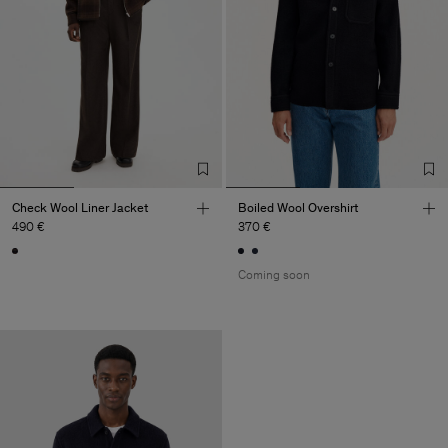
Check Wool Liner Jacket
Boiled Wool Overshirt
490 €
370 €
Coming soon