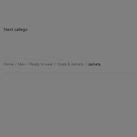
Next ca
Home
Man
Ready to wear
Coats & Jackets
Jackets