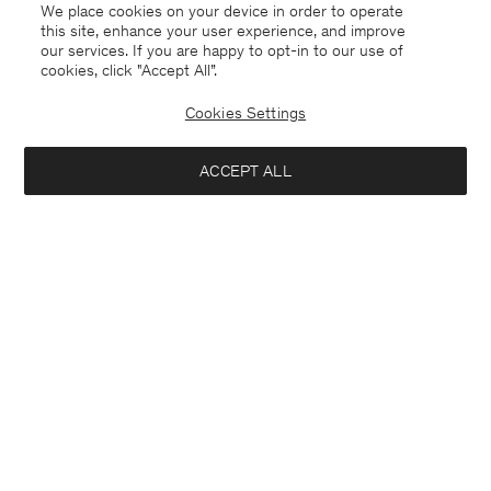
We place cookies on your device in order to operate
this site, enhance your user experience, and improve
our services. If you are happy to opt-in to our use of
cookies, click "Accept All”.
Cookies Settings
ACCEPT ALL
France
English
Contact
E-mail
customercare@filippa-k.com
Call us
+4633233304
Subscribe to our newsletter