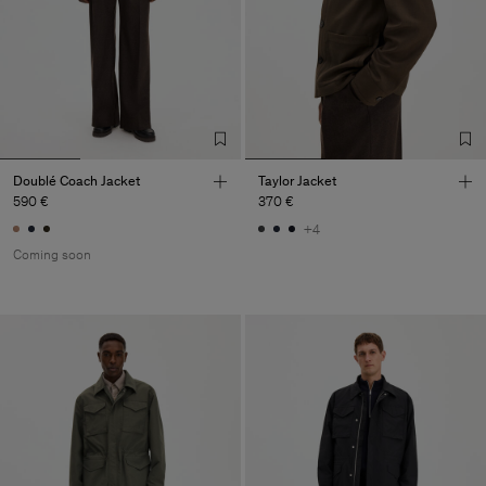
Doublé Coach Jacket
Taylor Jacket
590 €
370 €
+4
Coming soon