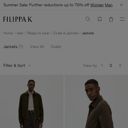
Summer Sale: Further reductions up to 70% off
Woman
Man
Home
Man
Ready to wear
Coats & Jackets
Jackets
Jackets
(
7
)
View All
Coats
Filter & Sort
View by
1
2
3