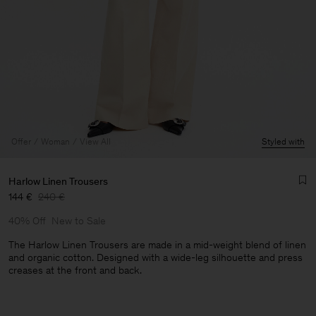
Offer
Woman
View All
Styled with
Harlow Linen Trousers
144 €
240 €
40% Off
New to Sale
The Harlow Linen Trousers are made in a mid-weight blend of linen
and organic cotton. Designed with a wide-leg silhouette and press
creases at the front and back.
Man