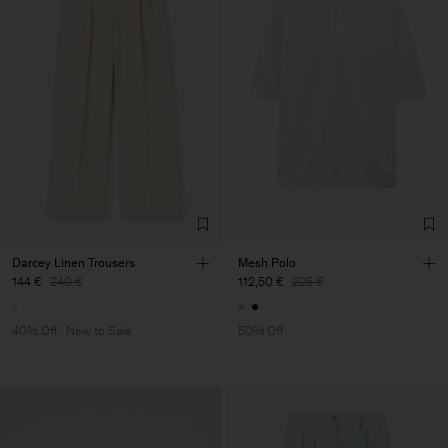
Darcey Linen Trousers
Mesh Polo
144 €
240 €
112,50 €
225 €
40% Off
New to Sale
50% Off