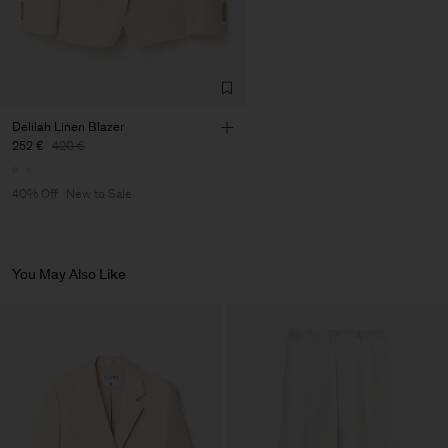
Delilah Linen Blazer
252 €
420 €
40% Off
New to Sale
You May Also Like