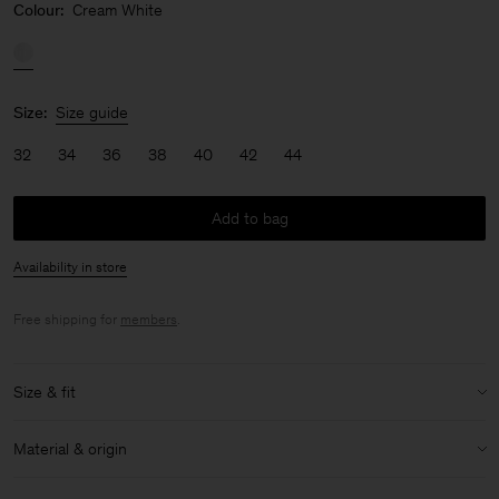
Colour:
Cream White
Size:
Size guide
32
34
36
38
40
42
44
Add to bag
Availability in store
Free shipping for
members
.
Size & fit
Model:
Model is 170 cm / 5'6" and is wearing a size 36 / S
Material & origin
Size & fit details:
Material:
51% Linen, 49% Cotton (Organic)
Extra long length