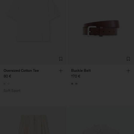
Oversized Cotton Tee
Buckle Belt
80 €
170 €
Soft Sport