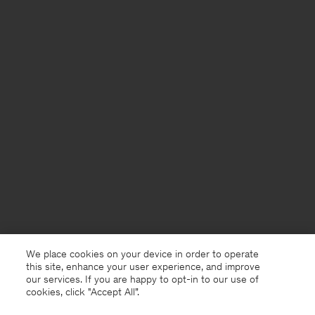
We place cookies on your device in order to operate
this site, enhance your user experience, and improve
our services. If you are happy to opt-in to our use of
cookies, click "Accept All”.