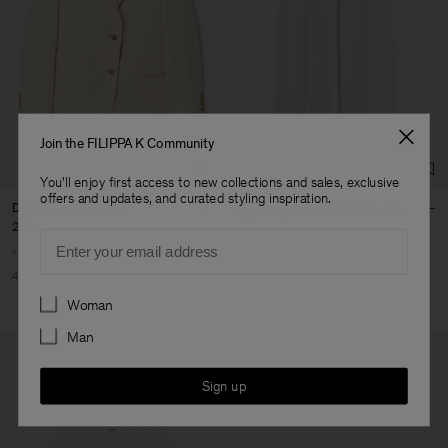
Join the FILIPPA K Community
You'll enjoy first access to new collections and sales, exclusive
offers and updates, and curated styling inspiration.
Delilah Linen Blazer
Relaxed Straight Cotton Linen
252 €
420 €
135 €
270 €
Email
40% Off
New to Sale
50% Off
Preferences
Woman
Man
Sign up