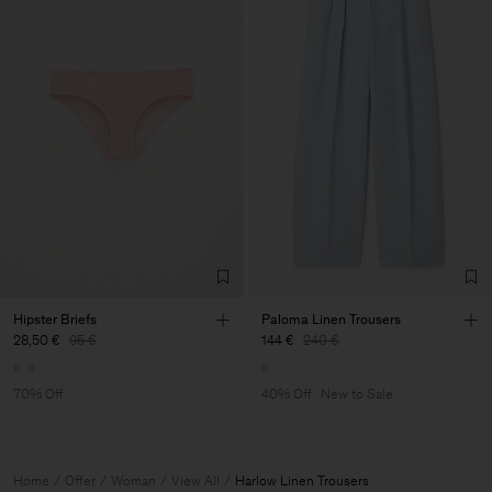
Hipster Briefs
Paloma Linen Trousers
28,50 €
95 €
144 €
240 €
70% Off
40% Off
New to Sale
Home
Offer
Woman
View All
Harlow Linen Trousers