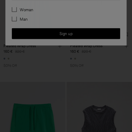
Preferences
Woman
Man
Sign up
Pleated Wrap Dress
Pleated Wrap Dress
160 €
320 €
160 €
320 €
50% Off
50% Off