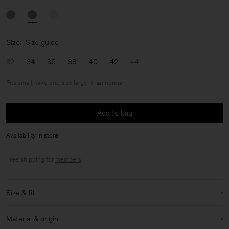
Size:
Size guide
32
34
36
38
40
42
44
Fits small, take one size larger than normal
Add to bag
Availability in store
Free shipping for
members
.
Size & fit
Fit:
Fits small, take one size larger than normal
Material & origin
Model:
Model is 175cm / 5'9 and is wearing a size 36 / S