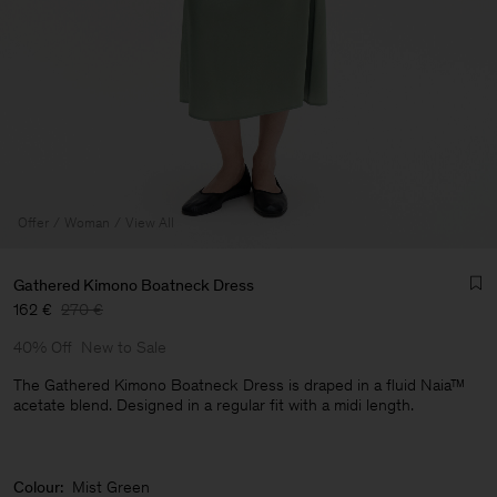
Offer
Woman
View All
Gathered Kimono Boatneck Dress
162 €
270 €
40% Off
New to Sale
The Gathered Kimono Boatneck Dress is draped in a fluid Naia™
acetate blend. Designed in a regular fit with a midi length.
Man
Colour:
Mist Green