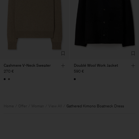
Cashmere V-Neck Sweater
Doublé Wool Work Jacket
270 €
590 €
Home
Offer
Woman
View All
Gathered Kimono Boatneck Dress