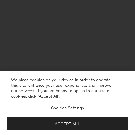
We place cookies on your device in order to operate
this site, enhance your user experience, and improve
our services. If you are happy to opt-in to our use of
cookies, click "Accept All”.
Cookies Settings
France
English
ACCEPT ALL