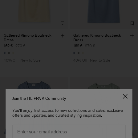
Corporation Ltd
Main Supplier
Factory
Hangzhou HS Fashion
China
Corporation Ltd
Sub Contractor
Gathered Kimono Boatneck
Gathered Kimono Boatneck
Dress
Dress
162 €
270 €
162 €
270 €
40% Off
New to Sale
40% Off
New to Sale
Join the FILIPPA K Community
You'll enjoy first access to new collections and sales, exclusive
offers and updates, and curated styling inspiration.
Email