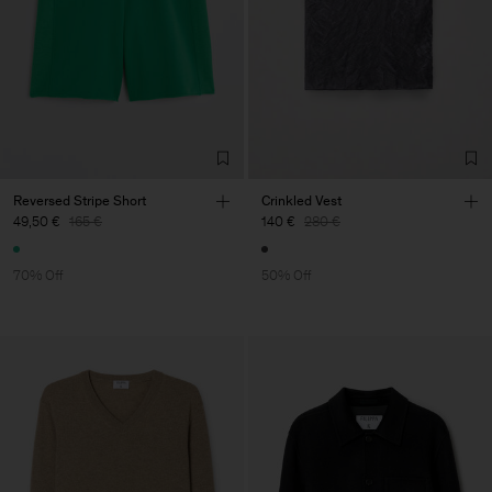
Reversed Stripe Short
Crinkled Vest
49,50 €
165 €
140 €
280 €
70% Off
50% Off