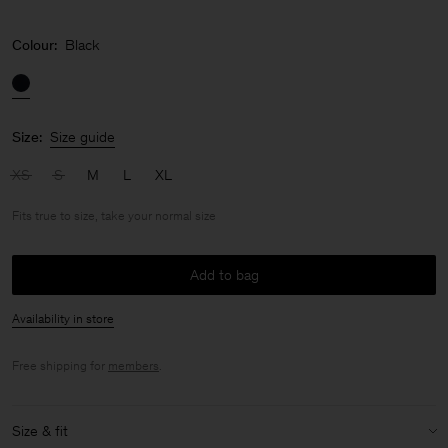
Colour:
Black
Size:
Size guide
XS
S
M
L
XL
Fits true to size, take your normal size
Add to bag
Availability in store
Free shipping for
members
.
Size & fit