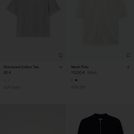
Oversized Cotton Tee
Mesh Polo
80 €
112,50 €
225 €
Soft Sport
50% Off