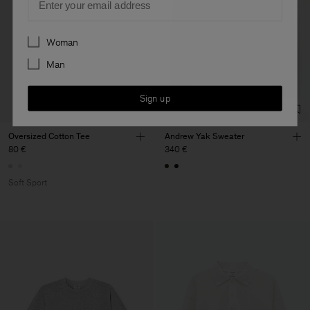
Preferences
Woman
Man
Sign up
Oversized Cotton Tee
Andrew Yak Sweater
80 €
340 €
Soft Sport