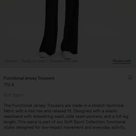
Woman
Ready to wear
Trousers & Shorts
Styled with
Functional Jersey Trousers
170 €
Soft Sport
The Functional Jersey Trousers are made in a stretch technical
fabric with a mid rise and relaxed fit. Designed with a elastic
waistband with drawstring waist, side seam pockets, and a full leg
Man
length. This piece is part of our Soft Sport Collection: functional
styles designed for low-impact movement and everyday activity.