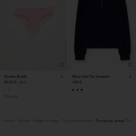
Hipster Briefs
Wool Half Zip Sweater
28,50 €
95 €
190 €
70% Off
Home
Woman
Ready to wear
Trousers & Shorts
Functional Jersey Trous