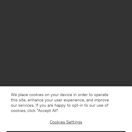
We place cookies on your device in order to operate
this site, enhance your user experience, and improve
our services. If you are happy to opt-in to our use of
cookies, click "Accept All”.
Cookies Settings
France
English