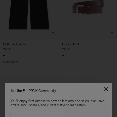
Factory
Fabrica de Malhas Reistex
Portugal
LDA
Sub Contractor
Soft Trackpants
Buckle Belt
170 €
170 €
Soft Sport
Join the FILIPPA K Community
You'll enjoy first access to new collections and sales, exclusive
offers and updates, and curated styling inspiration.
Email