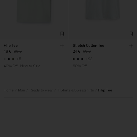
Filip Tee
Stretch Cotton Tee
48 €
80 €
24 €
60 €
+5
+23
40% Off
New to Sale
60% Off
Home
Man
Ready to wear
T-Shirts & Sweatshirts
Filip Tee