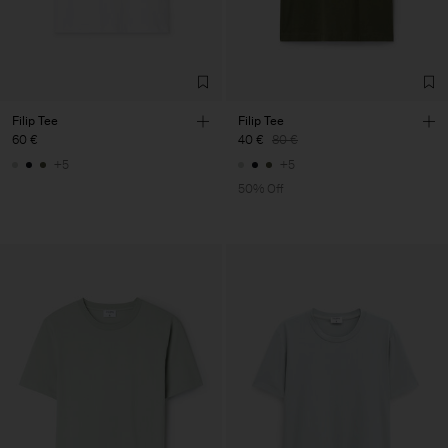
Filip Tee
Filip Tee
60 €
40 €
80 €
+5
+5
50% Off