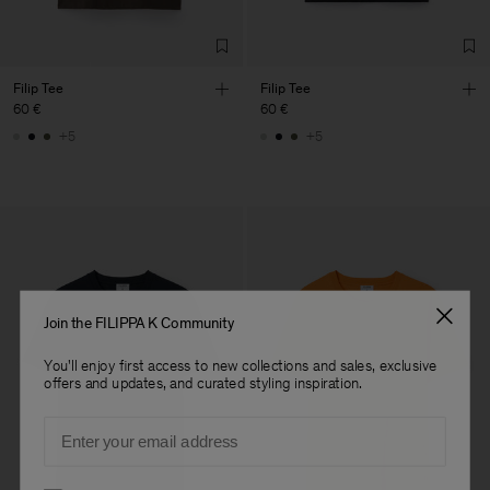
Filip Tee
Filip Tee
60 €
60 €
+5
+5
Join the FILIPPA K Community
You'll enjoy first access to new collections and sales, exclusive
offers and updates, and curated styling inspiration.
Email