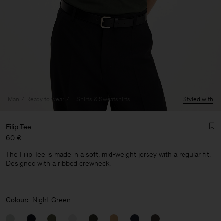
Man
Ready to wear
T-Shirts & Sweatshirts
Styled with
Filip Tee
60 €
The Filip Tee is made in a soft, mid-weight jersey with a regular fit.
Designed with a ribbed crewneck.
Man
Colour:
Night Green