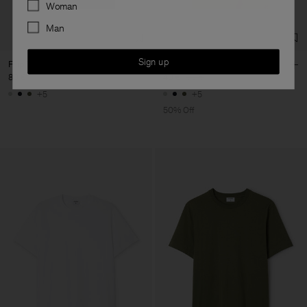
Preferences
Woman
Man
Sign up
Filip Tee
Filip Tee
80 €
40 €
80 €
+5
+5
50% Off