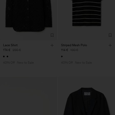
Lace Shirt
Striped Mesh Polo
174 €
290 €
114 €
190 €
40% Off
New to Sale
40% Off
New to Sale