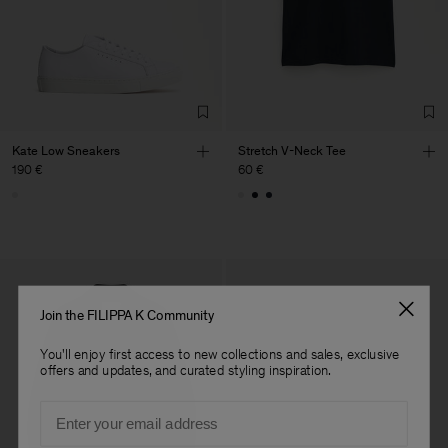
Kate Low Sneakers
Stretch V-Neck Tee
190 €
60 €
Join the FILIPPA K Community
You'll enjoy first access to new collections and sales, exclusive
offers and updates, and curated styling inspiration.
Email