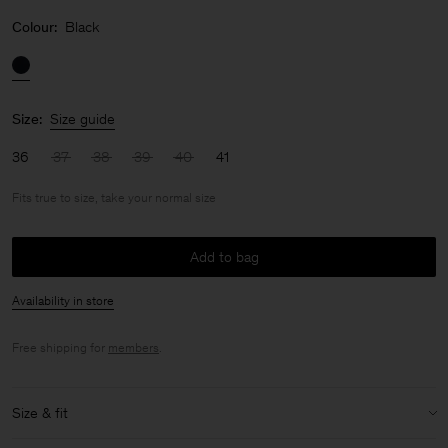
Colour:
Black
Size:
Size guide
36
37
38
39
40
41
Fits true to size, take your normal size
Add to bag
Availability in store
Free shipping for
members
.
Size & fit