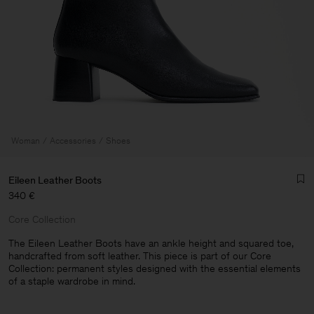
Woman
Accessories
Shoes
Eileen Leather Boots
340 €
Core Collection
The Eileen Leather Boots have an ankle height and squared toe,
handcrafted from soft leather. This piece is part of our Core
Collection: permanent styles designed with the essential elements
Man
of a staple wardrobe in mind.