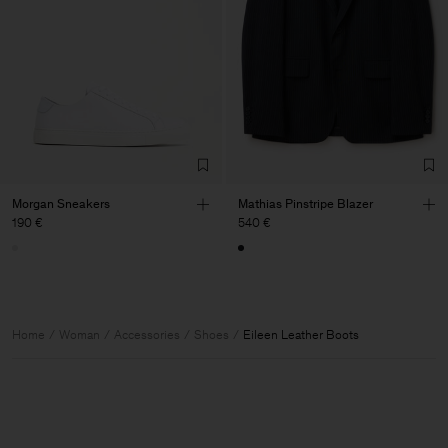
Morgan Sneakers
Mathias Pinstripe Blazer
190 €
540 €
Home
Woman
Accessories
Shoes
Eileen Leather Boots