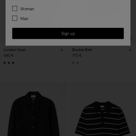
Preferences
Woman
Man
Sign up
London Coat
Buckle Belt
490 €
170 €