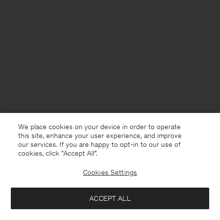
We place cookies on your device in order to operate
this site, enhance your user experience, and improve
our services. If you are happy to opt-in to our use of
cookies, click "Accept All”.
Cookies Settings
France
English
ACCEPT ALL