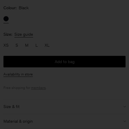
Colour:
Black
Size:
Size guide
XS
S
M
L
XL
Add to bag
Availability in store
Free shipping for
members
.
Size & fit
Model:
Model is 176cm / 5'9 and is wearing a size 36 / S
Material & origin
Size & fit details: