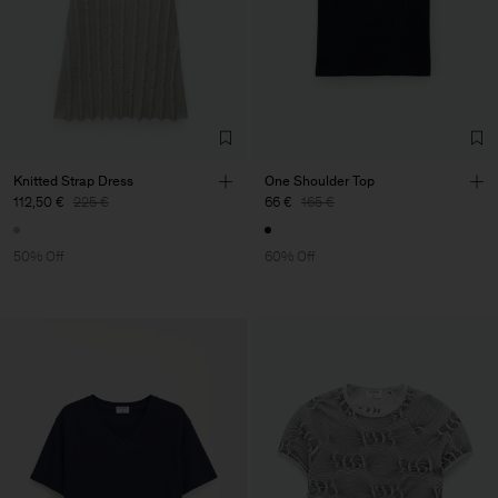
Knitted Strap Dress
One Shoulder Top
112,50 €
225 €
66 €
165 €
50% Off
60% Off