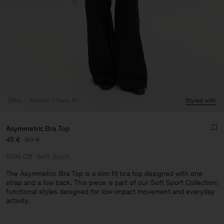
Offer
Woman
View All
Styled with
Asymmetric Bra Top
45 €
90 €
50% Off
Soft Sport
The Asymmetric Bra Top is a slim fit bra top designed with one
strap and a low back. This piece is part of our Soft Sport Collection:
functional styles designed for low-impact movement and everyday
Man
activity.