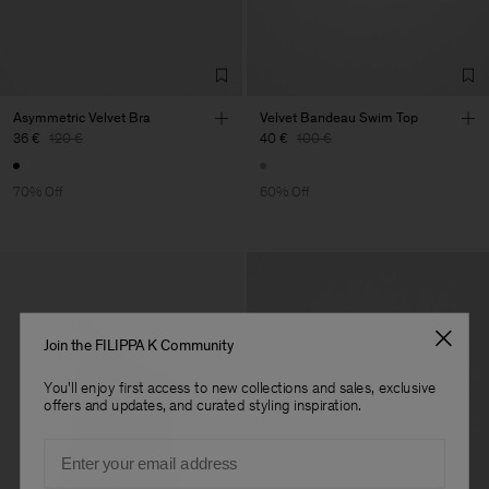
Asymmetric Velvet Bra
Velvet Bandeau Swim Top
36 €
120 €
40 €
100 €
70% Off
60% Off
Join the FILIPPA K Community
You'll enjoy first access to new collections and sales, exclusive
offers and updates, and curated styling inspiration.
Email