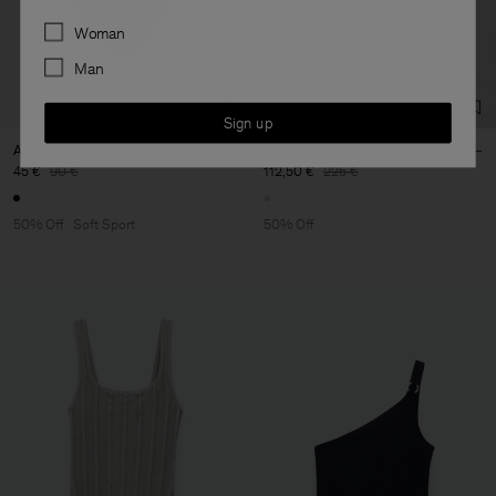
Preferences
Woman
Man
Sign up
Asymmetric Body
Knitted Polo Sweater
45 €
90 €
112,50 €
225 €
50% Off
Soft Sport
50% Off