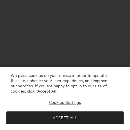
We place cookies on your device in order to operate
this site, enhance your user experience, and improve
our services. If you are happy to opt-in to our use of
cookies, click "Accept All”.
Cookies Settings
France
English
ACCEPT ALL