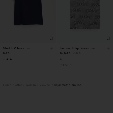
Stretch V-Neck Tee
Jacquard Cap Sleeve Tee
60 €
67,50 €
225 €
70% Off
Home
Offer
Woman
View All
Asymmetric Bra Top