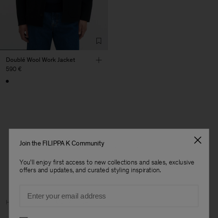
Doublé Wool Work Jacket
590 €
1 out of 1 item
Join the FILIPPA K Community
You’ve explored all items
You'll enjoy first access to new collections and sales, exclusive
offers and updates, and curated styling inspiration.
Email
Man
Home
Archive
Man Archive
Preferences