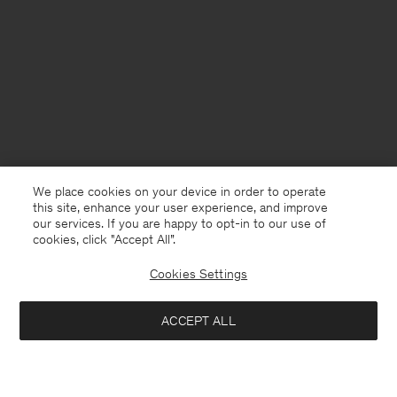
We place cookies on your device in order to operate
this site, enhance your user experience, and improve
our services. If you are happy to opt-in to our use of
cookies, click "Accept All”.
Cookies Settings
ACCEPT ALL
France
English