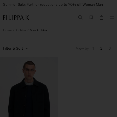
Summer Sale: Further reductions up to 70% off
Woman
Man
Home
Archive
Man Archive
Filter & Sort
View by
1
2
3